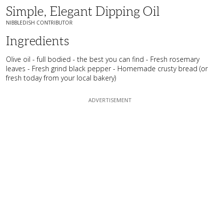
Simple, Elegant Dipping Oil
NIBBLEDISH CONTRIBUTOR
Ingredients
Olive oil - full bodied - the best you can find - Fresh rosemary
leaves - Fresh grind black pepper - Homemade crusty bread (or
fresh today from your local bakery)