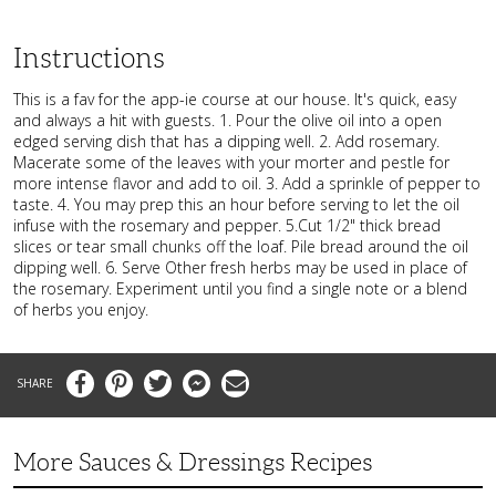
Instructions
This is a fav for the app-ie course at our house. It's quick, easy
and always a hit with guests. 1. Pour the olive oil into a open
edged serving dish that has a dipping well. 2. Add rosemary.
Macerate some of the leaves with your morter and pestle for
more intense flavor and add to oil. 3. Add a sprinkle of pepper to
taste. 4. You may prep this an hour before serving to let the oil
infuse with the rosemary and pepper. 5.Cut 1/2" thick bread
slices or tear small chunks off the loaf. Pile bread around the oil
dipping well. 6. Serve Other fresh herbs may be used in place of
the rosemary. Experiment until you find a single note or a blend
of herbs you enjoy.
Facebook
Pinterest
Twitter
Messenger
Email
More Sauces & Dressings Recipes