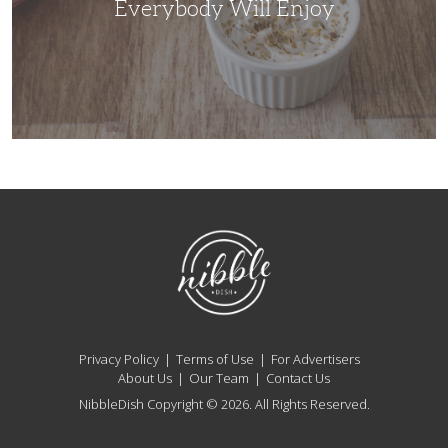
Everybody Will Enjoy
NibbleDish
Privacy Policy
Terms of Use
For Advertisers
About Us
Our Team
Contact Us
NibbleDish Copyright © 2026. All Rights Reserved.