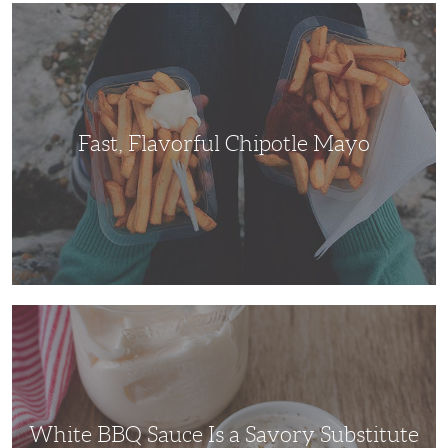
Fast,
Flavorful
Chipotle
Mayo
Fast, Flavorful Chipotle Mayo
White
BBQ
Sauce
Is
a
Savory
Substitute
Everybody
Will
White BBQ Sauce Is a Savory Substitute
Enjoy