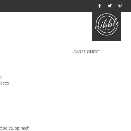
Home
ns
ieces
oodles, spinach,