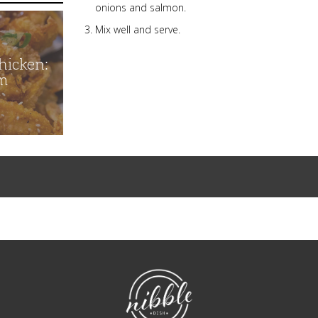
onions and salmon.
Mix well and serve.
hicken:
m
NibbleDish