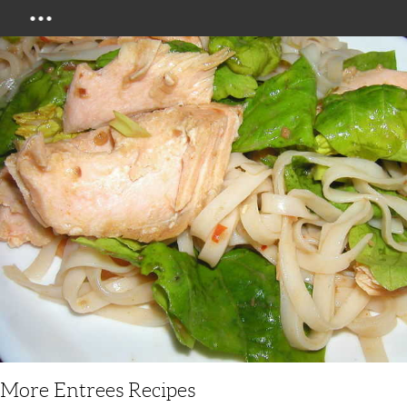
Menu
More Entrees Recipes