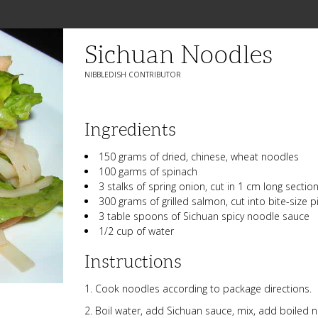
Sichuan Noodles
NIBBLEDISH CONTRIBUTOR
Ingredients
150 grams of dried, chinese, wheat noodles
100 garms of spinach
3 stalks of spring onion, cut in 1 cm long sectio
300 grams of grilled salmon, cut into bite-size p
3 table spoons of Sichuan spicy noodle sauce
1/2 cup of water
Instructions
Cook noodles according to package directions.
Boil water, add Sichuan sauce, mix, add boiled n