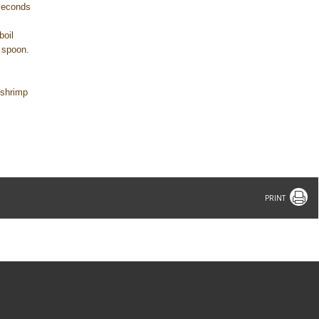
 seconds
boil
a spoon.
h shrimp
Print