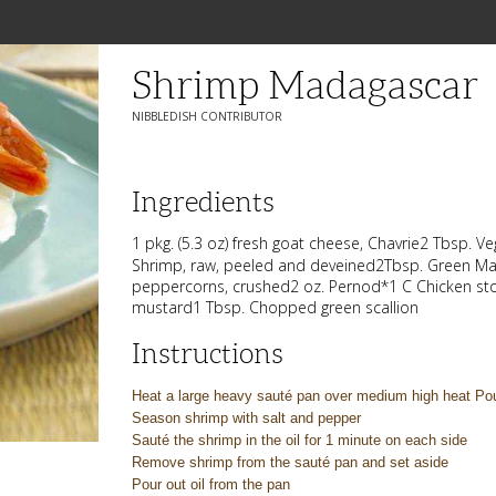
Shrimp Madagascar
NIBBLEDISH CONTRIBUTOR
Ingredients
1 pkg. (5.3 oz) fresh goat cheese, Chavrie2 Tbsp. V
Shrimp, raw, peeled and deveined2Tbsp. Green M
peppercorns, crushed2 oz. Pernod*1 C Chicken sto
mustard1 Tbsp. Chopped green scallion
Instructions
Heat a large heavy sauté pan over medium high heat Pou
Season shrimp with salt and pepper
Sauté the shrimp in the oil for 1 minute on each side
Remove shrimp from the sauté pan and set aside
Pour out oil from the pan