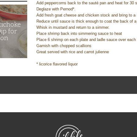
Add peppercorns back to the sauté pan and heat for 30
Deglaze with Pernod*.
Add fresh goat cheese and chicken stock and bring to a 
Reduce until sauce is thick enough to coat the back of 
tichoke
Whisk in mustard and return to a simmer.
ip for
Place shrimp back into simmering sauce to heat
ion
Place 6 shrimp on each plate and ladle sauce over eac
Garnish with chopped scallions
Great served with rice and carrot julienne
* licorice flavored liquor
NibbleDish