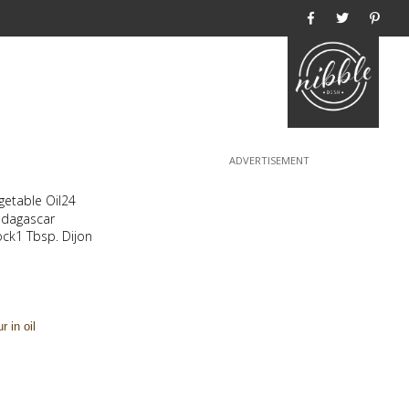
Home
egetable Oil24
adagascar
ck1 Tbsp. Dijon
r in oil