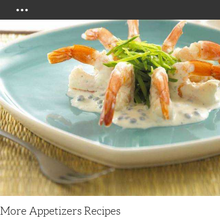
Menu
More Appetizers Recipes