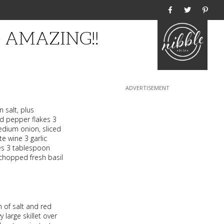
Home
 – AMAZING!!
 salt, plus
d pepper flakes 3
edium onion, sliced
e wine 3 garlic
es 3 tablespoon
 chopped fresh basil
 of salt and red
 large skillet over