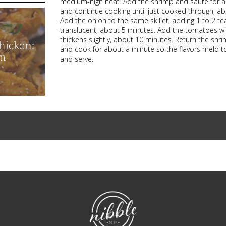
medium-high heat. Add the shrimp and saute for a
and continue cooking until just cooked through, abo
Add the onion to the same skillet, adding 1 to 2 tea
translucent, about 5 minutes. Add the tomatoes with
thickens slightly, about 10 minutes. Return the sh
hicken:
and cook for about a minute so the flavors meld tog
m
and serve.
NibbleDish