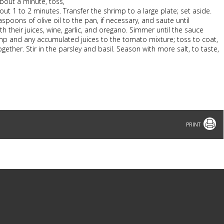
bout a minute, toss,
ut 1 to 2 minutes. Transfer the shrimp to a large plate; set aside.
spoons of olive oil to the pan, if necessary, and saute until
 their juices, wine, garlic, and oregano. Simmer until the sauce
rimp and any accumulated juices to the tomato mixture; toss to coat,
ether. Stir in the parsley and basil. Season with more salt, to taste,
Print