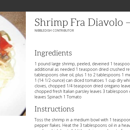
Shrimp Fra Diavolo
NIBBLEDISH CONTRIBUTOR
Ingredients
1 pound large shrimp, peeled, deveined 1 teaspoon
additional as needed 1 teaspoon dried crushed re
tablespoons olive oil, plus 1 to 2 tablespoons 1 m
1 (14 1/2-ounce) can diced tomatoes 1 cup dry whit
cloves, chopped 1/4 teaspoon dried oregano leav
chopped fresh Italian parsley leaves 3 tablespoon
leaves Spinach 1 Tomato
Instructions
Toss the shrimp in a medium bowl with 1 teaspoon
pepper flakes. Heat the 3 tablespoons oil in a heavy