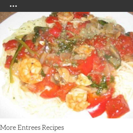
Menu
More Entrees Recipes