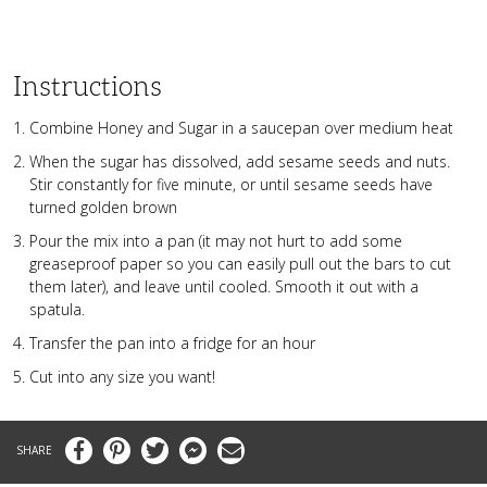
Instructions
Combine Honey and Sugar in a saucepan over medium heat
When the sugar has dissolved, add sesame seeds and nuts.
Stir constantly for five minute, or until sesame seeds have
turned golden brown
Pour the mix into a pan (it may not hurt to add some
greaseproof paper so you can easily pull out the bars to cut
them later), and leave until cooled. Smooth it out with a
spatula.
Transfer the pan into a fridge for an hour
Cut into any size you want!
Facebook
Pinterest
Twitter
Messenger
Email