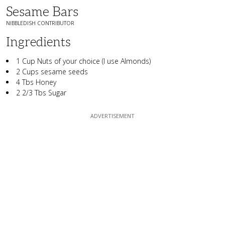
Sesame Bars
NIBBLEDISH CONTRIBUTOR
Ingredients
1 Cup Nuts of your choice (I use Almonds)
2 Cups sesame seeds
4 Tbs Honey
2 2/3 Tbs Sugar