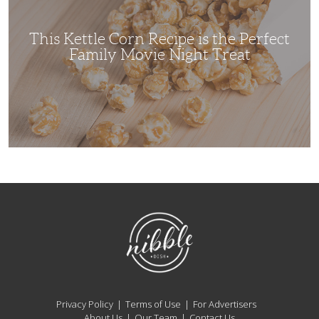
the
Perfect
Family
Movie
This Kettle Corn Recipe is the Perfect
Night
Treat
Family Movie Night Treat
NibbleDish
Privacy Policy
Terms of Use
For Advertisers
About Us
Our Team
Contact Us