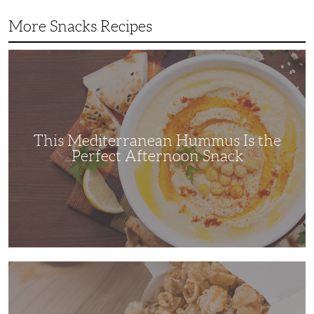
More Snacks Recipes
This
Mediterranean
Hummus
Is
the
Perfect
Afternoon
Snack
This Mediterranean Hummus Is the
Perfect Afternoon Snack
This
Kettle
Corn
Recipe
is