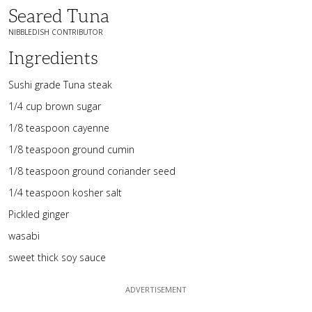
Seared Tuna
NIBBLEDISH CONTRIBUTOR
Ingredients
Sushi grade Tuna steak
1/4 cup brown sugar
1/8 teaspoon cayenne
1/8 teaspoon ground cumin
1/8 teaspoon ground coriander seed
1/4 teaspoon kosher salt
Pickled ginger
wasabi
sweet thick soy sauce