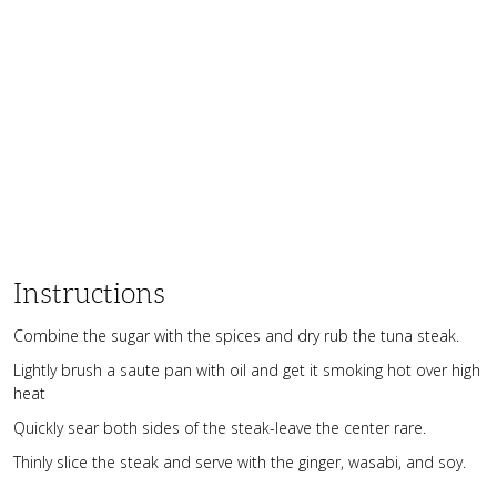
Instructions
Combine the sugar with the spices and dry rub the tuna steak.
Lightly brush a saute pan with oil and get it smoking hot over high
heat
Quickly sear both sides of the steak-leave the center rare.
Thinly slice the steak and serve with the ginger, wasabi, and soy.