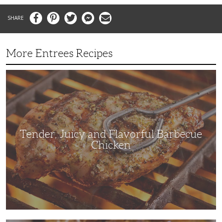
Facebook
Pinterest
Twitter
Messenger
Email
More Entrees Recipes
Tender,
Juicy
and
Flavorful
Barbecue
Chicken
Tender, Juicy and Flavorful Barbecue
Chicken