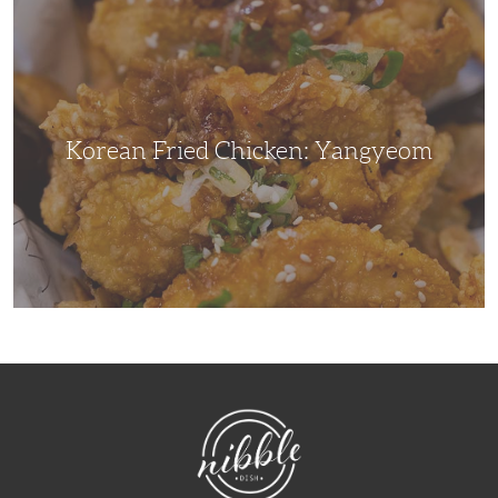
Korean
Fried
Chicken:
Yangyeom
Korean Fried Chicken: Yangyeom
NibbleDish