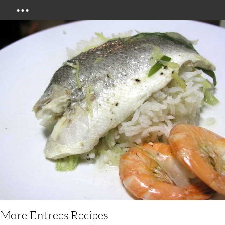
Menu
More Entrees Recipes