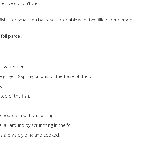
s recipe couldn't be
fish - for small sea bass, you probably want two fillets per person.
oil parcel.
lt & pepper.
e ginger & spring onions on the base of the foil.
p.
top of the fish.
 poured in without spilling.
 all around by scrunching in the foil.
s are visibly pink and cooked.