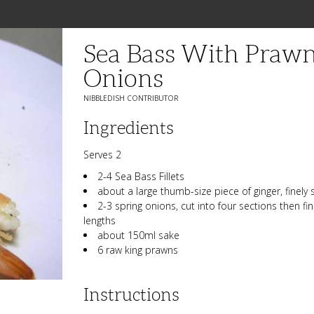
Sea Bass With Prawn
Onions
NIBBLEDISH CONTRIBUTOR
Ingredients
Serves 2
2-4 Sea Bass Fillets
about a large thumb-size piece of ginger, finely 
2-3 spring onions, cut into four sections then fi
lengths
about 150ml sake
6 raw king prawns
Instructions