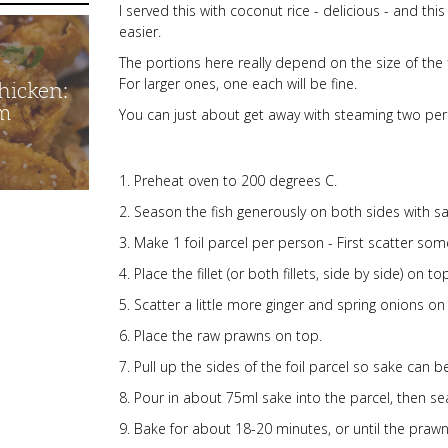
I served this with coconut rice - delicious - and thi
easier.
The portions here really depend on the size of the 
For larger ones, one each will be fine.
hicken:
m
You can just about get away with steaming two per f
Preheat oven to 200 degrees C.
Season the fish generously on both sides with sa
Make 1 foil parcel per person - First scatter som
Place the fillet (or both fillets, side by side) on to
Scatter a little more ginger and spring onions on 
Place the raw prawns on top.
Pull up the sides of the foil parcel so sake can be
Pour in about 75ml sake into the parcel, then seal
Bake for about 18-20 minutes, or until the prawn