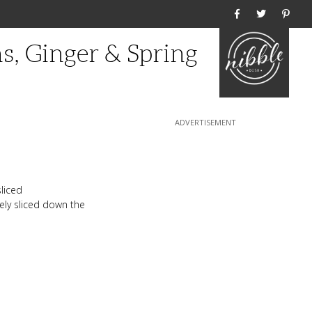
Home
s, Ginger & Spring
sliced
nely sliced down the