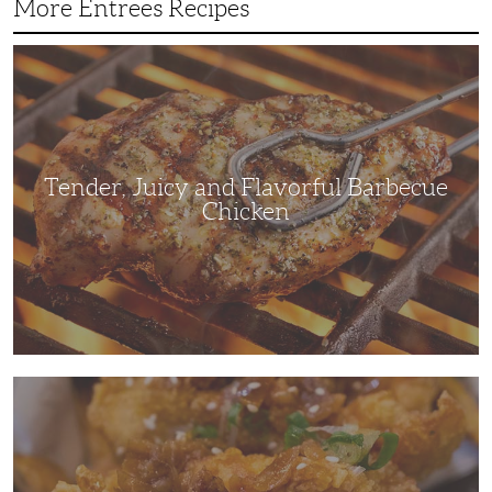
More Entrees Recipes
Tender,
Juicy
and
Flavorful
Barbecue
Chicken
Tender, Juicy and Flavorful Barbecue
Chicken
Korean
Fried
Chicken:
Yangyeom