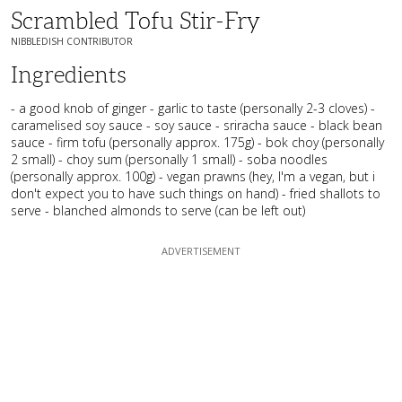
Scrambled Tofu Stir-Fry
NIBBLEDISH CONTRIBUTOR
Ingredients
- a good knob of ginger - garlic to taste (personally 2-3 cloves) -
caramelised soy sauce - soy sauce - sriracha sauce - black bean
sauce - firm tofu (personally approx. 175g) - bok choy (personally
2 small) - choy sum (personally 1 small) - soba noodles
(personally approx. 100g) - vegan prawns (hey, I'm a vegan, but i
don't expect you to have such things on hand) - fried shallots to
serve - blanched almonds to serve (can be left out)