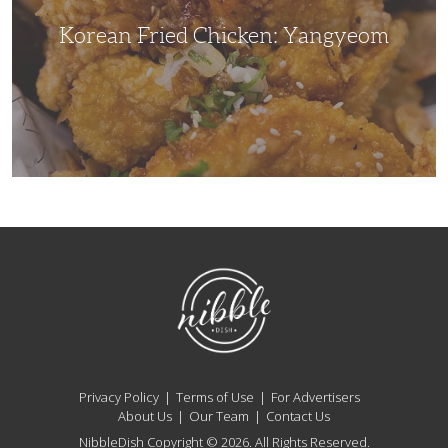
Korean Fried Chicken: Yangyeom
NibbleDish
Privacy Policy
Terms of Use
For Advertisers
About Us
Our Team
Contact Us
NibbleDish Copyright © 2026. All Rights Reserved.