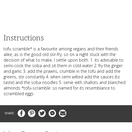
Instructions
tofu scramble* is a favourite among vegans and their friends
alike, as is the good old stir-fry, so on a night stuck with the
decision of what to make, I settle upon both. 1. its advisable to
semi-cook the soba and sit them in cold water 2. fry the ginger
and garlic 3. add the prawns, crumble in the tofu and add the
greens, stir constantly 4. when semi wilted add the sauces (to
taste) and the soba noodles 5. serve with shallots and blanched
almonds *tofu-scramble: so named for its resemblance to
scrambled eggs
Facebook
Pinterest
Twitter
Messenger
Email