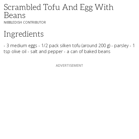
Scrambled Tofu And Egg With
Beans
NIBBLEDISH CONTRIBUTOR
Ingredients
- 3 medium eggs - 1/2 pack silken tofu (around 200 g) - parsley - 1
tsp olive oil - salt and pepper - a can of baked beans