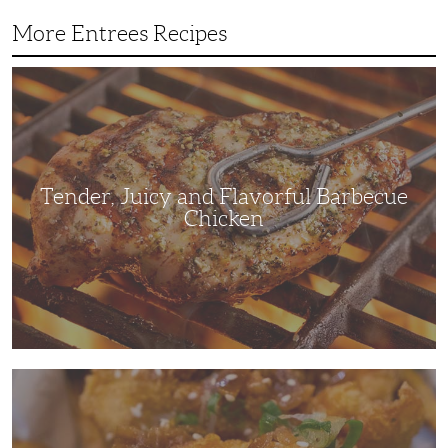
More Entrees Recipes
Tender,
Juicy
and
Flavorful
Barbecue
Chicken
Tender, Juicy and Flavorful Barbecue
Chicken
Korean
Fried
Chicken:
Yangyeom