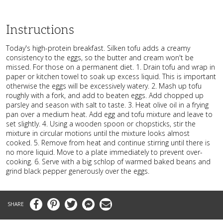
Instructions
Today's high-protein breakfast. Silken tofu adds a creamy
consistency to the eggs, so the butter and cream won't be
missed. For those on a permanent diet. 1. Drain tofu and wrap in
paper or kitchen towel to soak up excess liquid. This is important
otherwise the eggs will be excessively watery. 2. Mash up tofu
roughly with a fork, and add to beaten eggs. Add chopped up
parsley and season with salt to taste. 3. Heat olive oil in a frying
pan over a medium heat. Add egg and tofu mixture and leave to
set slightly. 4. Using a wooden spoon or chopsticks, stir the
mixture in circular motions until the mixture looks almost
cooked. 5. Remove from heat and continue stirring until there is
no more liquid. Move to a plate immediately to prevent over-
cooking. 6. Serve with a big schlop of warmed baked beans and
grind black pepper generously over the eggs.
Facebook
Pinterest
Twitter
Messenger
Email