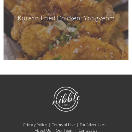
Korean Fried Chicken: Yangyeom
NibbleDish
Privacy Policy
Terms of Use
For Advertisers
About Us
Our Team
Contact Us