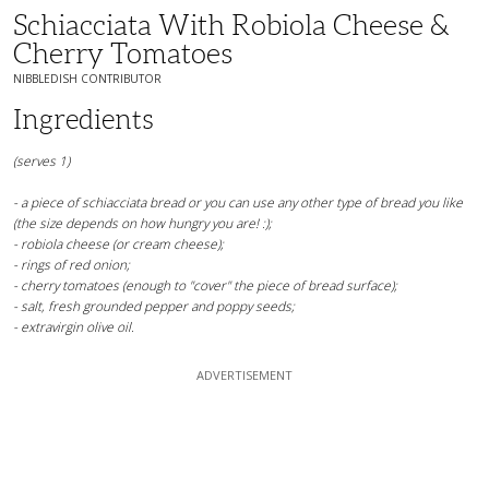
Schiacciata With Robiola Cheese &
Cherry Tomatoes
NIBBLEDISH CONTRIBUTOR
Ingredients
(serves 1)
- a piece of schiacciata bread or you can use any other type of bread you like
(the size depends on how hungry you are! :);
- robiola cheese (or cream cheese);
- rings of red onion;
- cherry tomatoes (enough to "cover" the piece of bread surface);
- salt, fresh grounded pepper and poppy seeds;
- extravirgin olive oil.