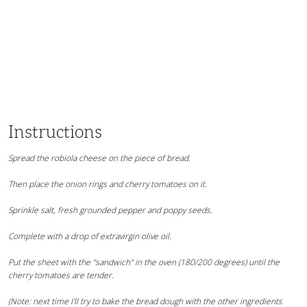
Instructions
Spread the robiola cheese on the piece of bread.
Then place the onion rings and cherry tomatoes on it.
Sprinkle salt, fresh grounded pepper and poppy seeds.
Complete with a drop of extravirgin olive oil.
Put the sheet with the "sandwich" in the oven (180/200 degrees) until the
cherry tomatoes are tender.
(Note: next time I'll try to bake the bread dough with the other ingredients