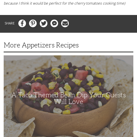
because I think it would be perfect for the cherry tomatoes cooking time)
Facebook
Pinterest
Twitter
Messenger
Email
More Appetizers Recipes
A
Taco
Themed
Bean
Dip
Your
Guests
Will
Love
A Taco Themed Bean Dip Your Guests
Will Love