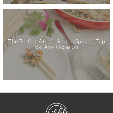
The
Perfect
Artichoke
and
Spinach
Dip
for
Any
Occasion
The Perfect Artichoke and Spinach Dip
for Any Occasion
NibbleDish