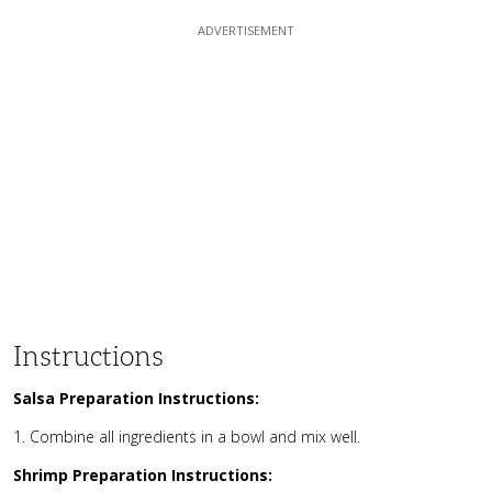
Instructions
Salsa Preparation Instructions:
Combine all ingredients in a bowl and mix well.
Shrimp Preparation Instructions: