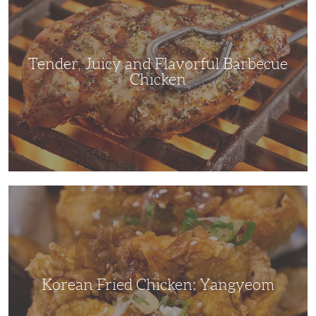
Flavorful
Barbecue
Chicken
Tender, Juicy and Flavorful Barbecue
Chicken
Korean
Fried
Chicken:
Yangyeom
Korean Fried Chicken: Yangyeom