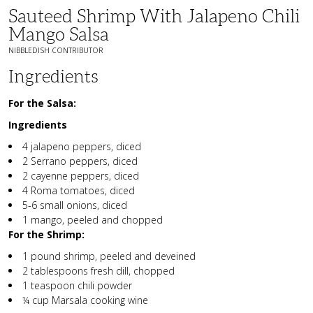
Sauteed Shrimp With Jalapeno Chili
Mango Salsa
NIBBLEDISH CONTRIBUTOR
Ingredients
For the Salsa:
Ingredients
4 jalapeno peppers, diced
2 Serrano peppers, diced
2 cayenne peppers, diced
4 Roma tomatoes, diced
5-6 small onions, diced
1 mango, peeled and chopped
For the Shrimp:
1 pound shrimp, peeled and deveined
2 tablespoons fresh dill, chopped
1 teaspoon chili powder
¼ cup Marsala cooking wine