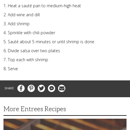
Heat a sauté pan to medium-high heat
Add wine and dill
Add shrimp
Sprinkle with chili powder
Sauté about 5 minutes or until shrimp is done
Divide salsa over two plates
Top each with shrimp
Serve
Facebook
Pinterest
Twitter
Messenger
Email
More Entrees Recipes
Tender,
Juicy
and