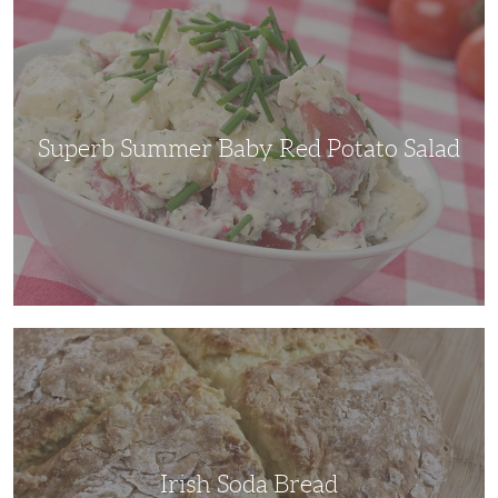
Summer
Baby
Red
Potato
Salad
Superb Summer Baby Red Potato Salad
Irish
Soda
Bread
Irish Soda Bread