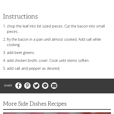
Instructions
chop the leaf into bit sized pieces. Cut the bacon into small
pieces.
fry the bacon in a pan until almost cooked. Add salt while
cooking.
add beet greens.
add chicken broth, cover. Cook until stems soften.
add salt and pepper as desired.
Facebook
Pinterest
Twitter
Messenger
Email
More Side Dishes Recipes
Superb