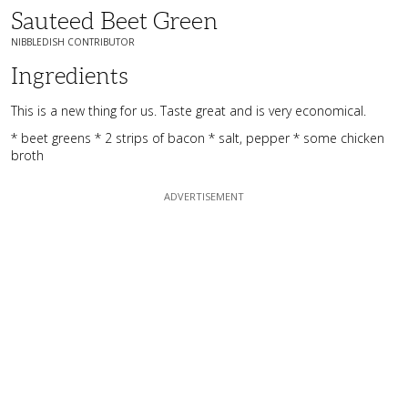
Sauteed Beet Green
NIBBLEDISH CONTRIBUTOR
Ingredients
This is a new thing for us. Taste great and is very economical.
* beet greens * 2 strips of bacon * salt, pepper * some chicken
broth