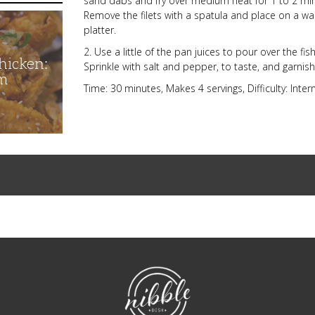
sand dabs and fry over medium heat for 1 to 2 mi
Remove the filets with a spatula and place on a w
platter.
2. Use a little of the pan juices to pour over the fi
hicken:
Sprinkle with salt and pepper, to taste, and garni
m
Time: 30 minutes, Makes 4 servings, Difficulty: Inte
NibbleDish