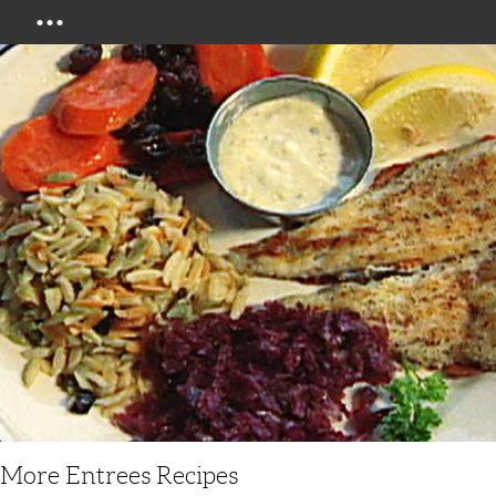
Menu
More Entrees Recipes