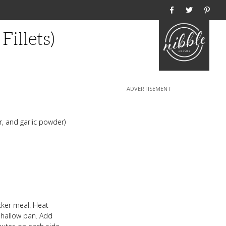
Home
illets)
, and garlic powder)
cker meal. Heat
 shallow pan. Add