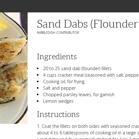
Sand Dabs (Flounder F
NIBBLEDISH CONTRIBUTOR
Ingredients
20 to 25 sand dab (flounder) fillets
4 cups cracker meal (seasoned with salt, pepper
Cooking oil, for frying
Salt and pepper
Chopped parsley leaves, for garnish
Lemon wedges
Instructions
1. Coat the fillets on both sides with seasoned cra
about 4 to 6 tablespoons of cooking oil in a large