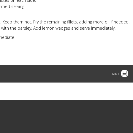
nutes on each side.
armed serving
sh. Keep them hot. Fry the remaining fillets, adding more oil if needed.
sh with the parsley. Add lemon wedges and serve immediately.
rmediate
Print