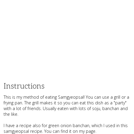
Instructions
This is my method of eating Samgyeopsal! You can use a grill or a
frying pan. The grill makes it so you can eat this dish as a "party"
with a lot of friends. Usually eaten with lots of soju, banchan and
the like.
I have a recipe also for green onion banchan, which I used in this
samgyeopsal recipe. You can find it on my page.