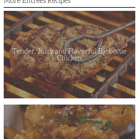
More Entrees Recipes
Tender,
Juicy
and
Flavorful
Barbecue
Chicken
Tender, Juicy and Flavorful Barbecue
Chicken
Korean
Fried
Chicken:
Yangyeom