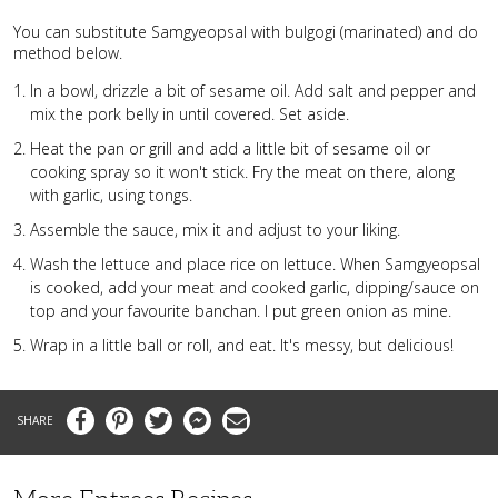
You can substitute Samgyeopsal with bulgogi (marinated) and do
method below.
In a bowl, drizzle a bit of sesame oil. Add salt and pepper and
mix the pork belly in until covered. Set aside.
Heat the pan or grill and add a little bit of sesame oil or
cooking spray so it won't stick. Fry the meat on there, along
with garlic, using tongs.
Assemble the sauce, mix it and adjust to your liking.
Wash the lettuce and place rice on lettuce. When Samgyeopsal
is cooked, add your meat and cooked garlic, dipping/sauce on
top and your favourite banchan. I put green onion as mine.
Wrap in a little ball or roll, and eat. It's messy, but delicious!
Facebook
Pinterest
Twitter
Messenger
Email