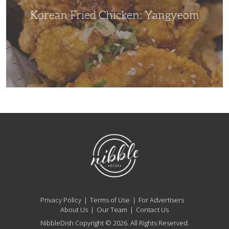
Korean Fried Chicken: Yangyeom
NibbleDish
Privacy Policy
Terms of Use
For Advertisers
About Us
Our Team
Contact Us
NibbleDish Copyright © 2026. All Rights Reserved.