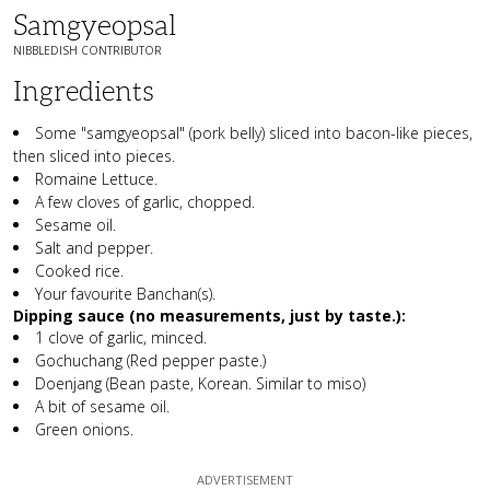
Samgyeopsal
NIBBLEDISH CONTRIBUTOR
Ingredients
Some "samgyeopsal" (pork belly) sliced into bacon-like pieces,
then sliced into pieces.
Romaine Lettuce.
A few cloves of garlic, chopped.
Sesame oil.
Salt and pepper.
Cooked rice.
Your favourite Banchan(s).
Dipping sauce (no measurements, just by taste.):
1 clove of garlic, minced.
Gochuchang (Red pepper paste.)
Doenjang (Bean paste, Korean. Similar to miso)
A bit of sesame oil.
Green onions.