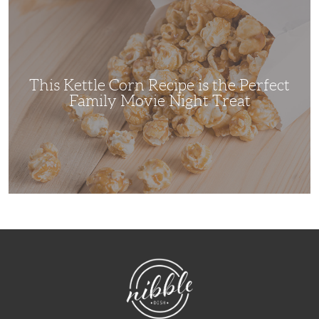
Kettle
Corn
Recipe
is
the
Perfect
Family
Movie
This Kettle Corn Recipe is the Perfect
Night
Treat
Family Movie Night Treat
NibbleDish