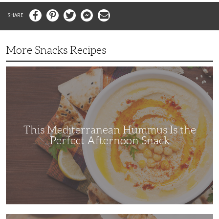
Facebook
Pinterest
Twitter
Messenger
Email
More Snacks Recipes
This
Mediterranean
Hummus
Is
the
Perfect
Afternoon
Snack
This Mediterranean Hummus Is the
Perfect Afternoon Snack
This