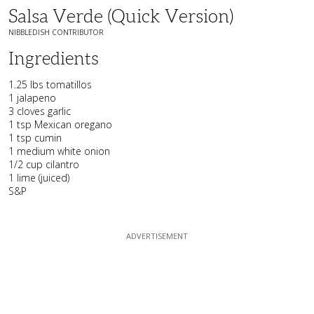
Salsa Verde (quick Version)
NIBBLEDISH CONTRIBUTOR
Ingredients
1.25 lbs tomatillos
1 jalapeno
3 cloves garlic
1 tsp Mexican oregano
1 tsp cumin
1 medium white onion
1/2 cup cilantro
1 lime (juiced)
S&P