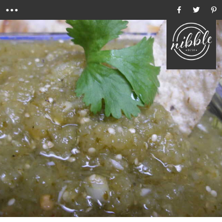
Menu
Ho