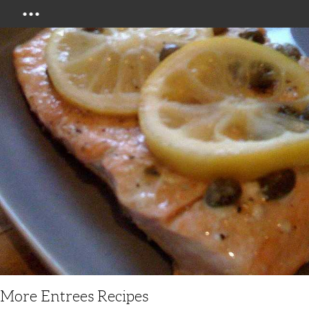
Menu
More Entrees Recipes