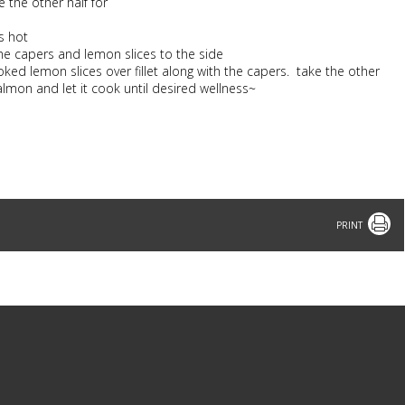
e the other half for
s hot
 the capers and lemon slices to the side
oked lemon slices over fillet along with the capers. take the other
lmon and let it cook until desired wellness~
Print