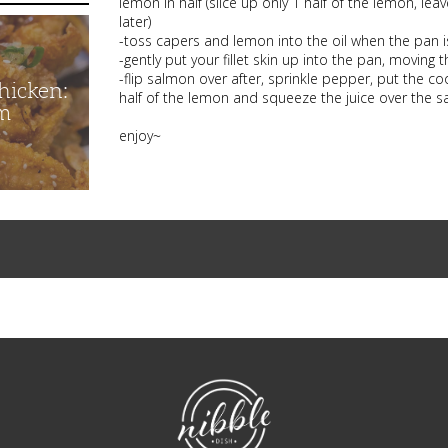
lemon in half (slice up only 1 half of the lemon, leav
later)
-toss capers and lemon into the oil when the pan i
-gently put your fillet skin up into the pan, moving
-flip salmon over after, sprinkle pepper, put the co
hicken:
half of the lemon and squeeze the juice over the sa
m
enjoy~
NibbleDish