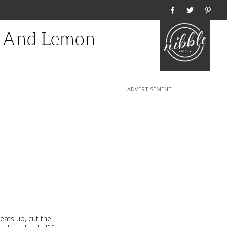
Home
s And Lemon
eats up, cut the