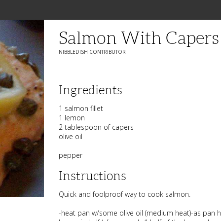
Salmon With Caper
NIBBLEDISH CONTRIBUTOR
Ingredients
1 salmon fillet
1 lemon
2 tablespoon of capers
olive oil
pepper
Instructions
Quick and foolproof way to cook salmon.
-heat pan w/some olive oil (medium heat)-as pan h