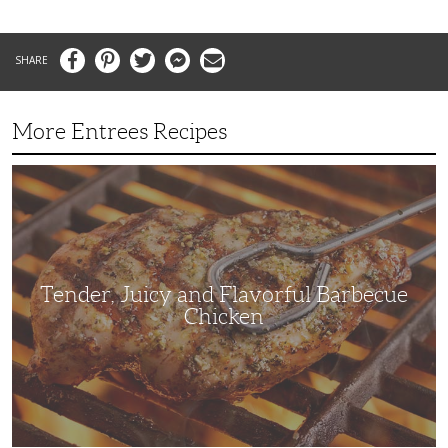
Facebook
Pinterest
Twitter
Messenger
Email
More Entrees Recipes
Tender,
Juicy
and
Flavorful
Barbecue
Chicken
Tender, Juicy and Flavorful Barbecue
Chicken