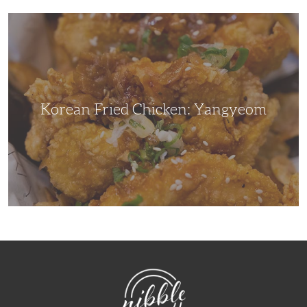
Korean
Fried
Chicken:
Yangyeom
Korean Fried Chicken: Yangyeom
NibbleDish