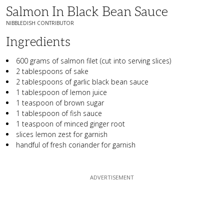
Salmon In Black Bean Sauce
NIBBLEDISH CONTRIBUTOR
Ingredients
600 grams of salmon filet (cut into serving slices)
2 tablespoons of sake
2 tablespoons of garlic black bean sauce
1 tablespoon of lemon juice
1 teaspoon of brown sugar
1 tablespoon of fish sauce
1 teaspoon of minced ginger root
slices lemon zest for garnish
handful of fresh coriander for garnish