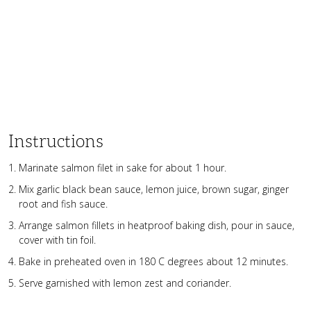
Instructions
Marinate salmon filet in sake for about 1 hour.
Mix garlic black bean sauce, lemon juice, brown sugar, ginger
root and fish sauce.
Arrange salmon fillets in heatproof baking dish, pour in sauce,
cover with tin foil.
Bake in preheated oven in 180 C degrees about 12 minutes.
Serve garnished with lemon zest and coriander.