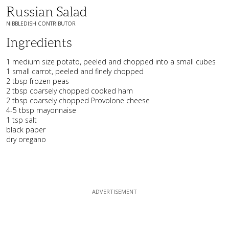
Russian Salad
NIBBLEDISH CONTRIBUTOR
Ingredients
1 medium size potato, peeled and chopped into a small cubes
1 small carrot, peeled and finely chopped
2 tbsp frozen peas
2 tbsp coarsely chopped cooked ham
2 tbsp coarsely chopped Provolone cheese
4-5 tbsp mayonnaise
1 tsp salt
black paper
dry oregano