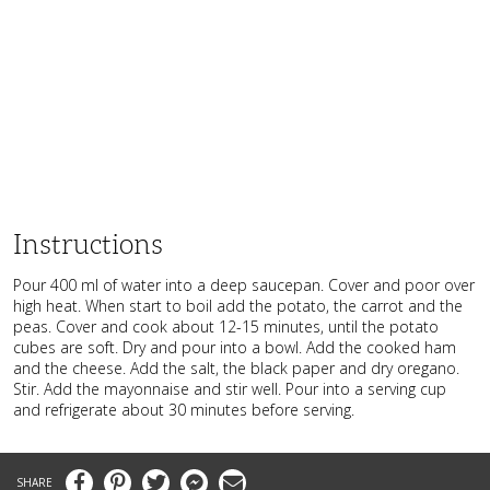
Instructions
Pour 400 ml of water into a deep saucepan. Cover and poor over
high heat. When start to boil add the potato, the carrot and the
peas. Cover and cook about 12-15 minutes, until the potato
cubes are soft. Dry and pour into a bowl. Add the cooked ham
and the cheese. Add the salt, the black paper and dry oregano.
Stir. Add the mayonnaise and stir well. Pour into a serving cup
and refrigerate about 30 minutes before serving.
Facebook
Pinterest
Twitter
Messenger
Email