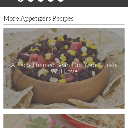
More Appetizers Recipes
A
Taco
Themed
Bean
Dip
Your
Guests
Will
Love
A Taco Themed Bean Dip Your Guests
Will Love
The
Perfect
Artichoke