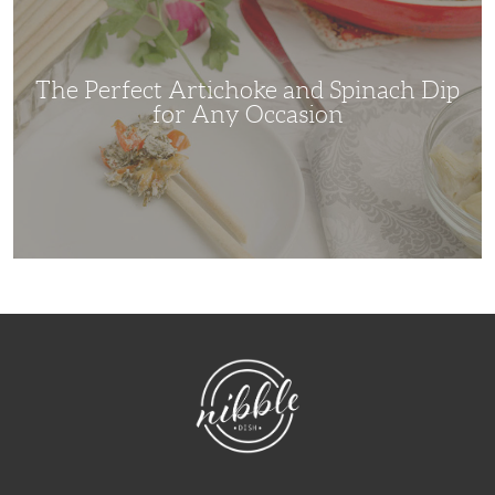
and
Spinach
Dip
for
Any
Occasion
The Perfect Artichoke and Spinach Dip
for Any Occasion
NibbleDish