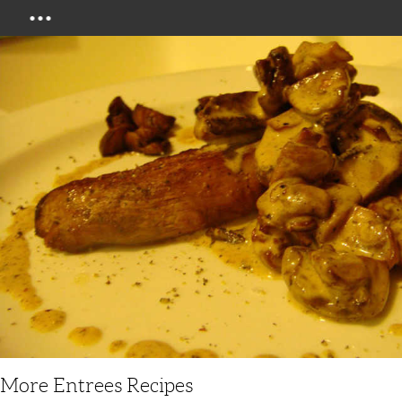
Menu
More Entrees Recipes