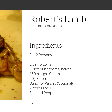
Robert’s Lamb
NIBBLEDISH CONTRIBUTOR
Ingredients
For 2 Persons
2 Lamb Loins
1 Box Mushrooms, halved
150ml Light Cream
50g Butter
Bunch of Parsley (Optional)
2 tbsp Olive Oil
Salt and Pepper
Foil