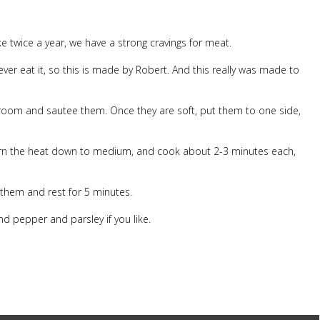
ke twice a year, we have a strong cravings for meat.
er eat it, so this is made by Robert. And this really was made to
shroom and sautee them. Once they are soft, put them to one side,
Turn the heat down to medium, and cook about 2-3 minutes each,
 them and rest for 5 minutes.
d pepper and parsley if you like.