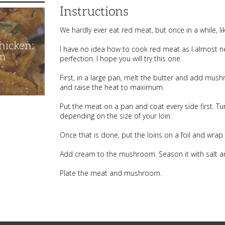
Instructions
We hardly ever eat red meat, but once in a while, li
hicken:
I have no idea how to cook red meat as I almost nev
m
perfection. I hope you will try this one.
First, in a large pan, melt the butter and add mu
and raise the heat to maximum.
Put the meat on a pan and coat every side first. 
depending on the size of your loin.
Once that is done, put the loins on a foil and wrap
Add cream to the mushroom. Season it with salt an
Plate the meat and mushroom.