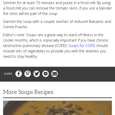
Simmer for at least 15 minutes and puree in a food mill. By using
a food mill you can remove the tomato skins, if you use a blender
the skins will be part of the soup.
Garnish the soup with a couple swishes of reduced Balsamic and
Creme Fraiche.
Editor's note: Soups are a great way to ward off illness in the
cooler months, which is especially important if you have chronic
obstructive pulmonary disease (COPD).
Soups for COPD
should
include lots of vegetables to provide you with the vitamins you
need to stay healthy.
Facebook
Pinterest
Twitter
Messenger
Email
More Soups Recipes
Butternut
Squash
Soup
with