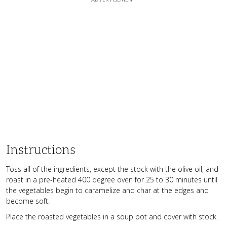
Instructions
Toss all of the ingredients, except the stock with the olive oil, and
roast in a pre-heated 400 degree oven for 25 to 30 minutes until
the vegetables begin to caramelize and char at the edges and
become soft.
Place the roasted vegetables in a soup pot and cover with stock.