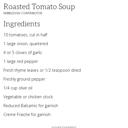
Roasted Tomato Soup
NIBBLEDISH CONTRIBUTOR
Ingredients
10 tomatoes, cut in half
1 large onion, quartered
4 or 5 cloves of garlic
1 large red pepper
Fresh thyme leaves or 1/2 teaspoon dried
Freshly ground pepper
1/4 cup olive oil
Vegetable or chicken stock
Reduced Balsamic for garnish
Creme Fraiche for garnish