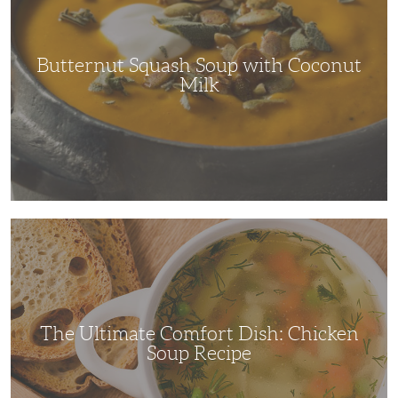
Coconut
Milk
Butternut Squash Soup with Coconut
Milk
The
Ultimate
Comfort
Dish:
Chicken
Soup
Recipe
The Ultimate Comfort Dish: Chicken
Soup Recipe