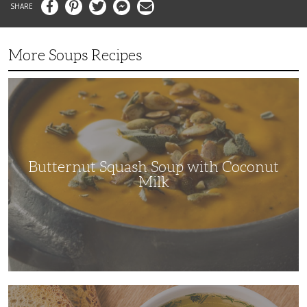
Facebook
Pinterest
Twitter
Messenger
Email
More Soups Recipes
Butternut
Squash
Soup
with
Coconut
Milk
Butternut Squash Soup with Coconut
Milk
The
Ultimate