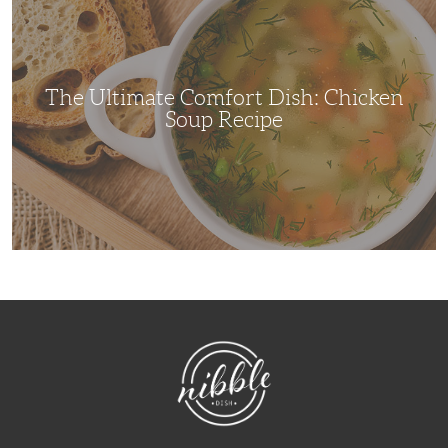
Comfort
Dish:
Chicken
Soup
Recipe
The Ultimate Comfort Dish: Chicken
Soup Recipe
NibbleDish