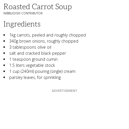
Roasted Carrot Soup
NIBBLEDISH CONTRIBUTOR
Ingredients
1kg carrots, peeled and roughly chopped
340g brown onions, roughly chopped
3 tablespoons olive oil
salt and cracked black pepper
1 teaspoon ground cumin
1.5 liters vegetable stock
1 cup (240ml) pouring (single) cream
parsley leaves, for sprinkling