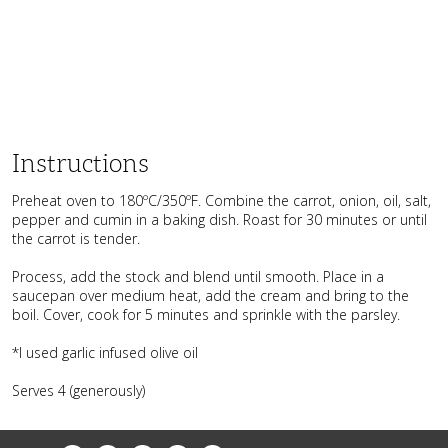
Instructions
Preheat oven to 180ºC/350ºF. Combine the carrot, onion, oil, salt,
pepper and cumin in a baking dish. Roast for 30 minutes or until
the carrot is tender.
Process, add the stock and blend until smooth. Place in a
saucepan over medium heat, add the cream and bring to the
boil. Cover, cook for 5 minutes and sprinkle with the parsley.
*I used garlic infused olive oil
Serves 4 (generously)