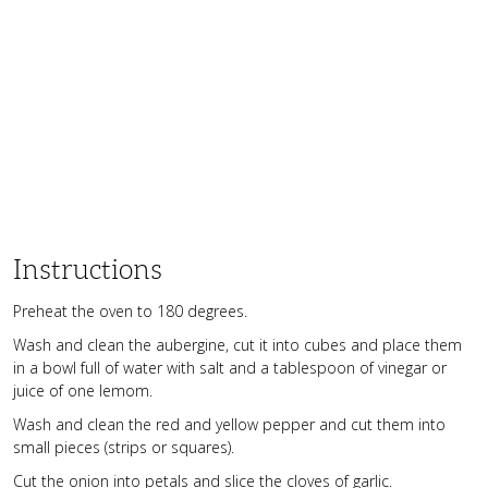
Instructions
Preheat the oven to 180 degrees.
Wash and clean the aubergine, cut it into cubes and place them
in a bowl full of water with salt and a tablespoon of vinegar or
juice of one lemom.
Wash and clean the red and yellow pepper and cut them into
small pieces (strips or squares).
Cut the onion into petals and slice the cloves of garlic.