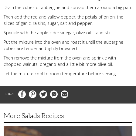
Drain the cubes of aubergine and spread them around a big pan.
Then add the red and yallow pepper, the petals of onion, the
slices of garlic, raisins, sugar, salt and pepper.
Sprinkle with the apple cider vinegar, olive oil ... and stir.
Put the mixture into the oven and roast it untill the aubergine
cubes are tender and lightly browned.
Then remove the mixture from the oven and sprinkle with
chopped walnuts, oregano and a little bit more olive oil.
Let the mixture cool to room temperature before serving.
Facebook
Pinterest
Twitter
Messenger
Email
More Salads Recipes
Simple
and