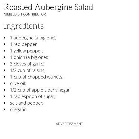
Roasted Aubergine Salad
NIBBLEDISH CONTRIBUTOR
Ingredients
1 aubergine (a big one);
1 red pepper;
1 yellow pepper;
1 onion (a big one);
3 cloves of garlic;
1/2 cup of raisins;
1 cup of chopped walnuts;
olive oil;
1/2 cup of apple cider vinegar;
1 tablespoon of sugar;
salt and pepper;
oregano.