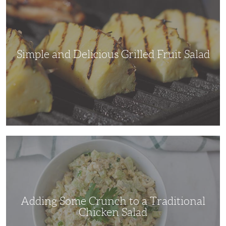
Delicious
Grilled
Fruit
Salad
Simple and Delicious Grilled Fruit Salad
Adding
Some
Crunch
to
a
Traditional
Chicken
Salad
Adding Some Crunch to a Traditional
Chicken Salad