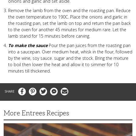
onions and garlic and set aside.
Remove the lamb from the oven and the roasting pan. Reduce
the oven temperature to 190C. Place the onions and garlic in
the roasting pan, set the lamb on top and return the pan back
to the oven for another 45 minutes for medium rare. Let the
lamb stand for 15 minutes before carving.
To make the sauce
Pour the pan juices from the roasting pan
into a saucepan. Over medium heat, whisk in the flour, followed
by the wine, soy sauce. sugar and the stock. Bring the mixture
to boil then lower the heat and allow it to simmer for 10
minutes till thickened.
Facebook
Pinterest
Twitter
Messenger
Email
More Entrees Recipes
Tender,
Juicy
and