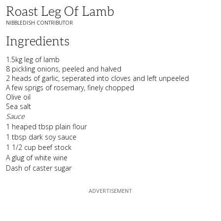
Roast Leg Of Lamb
NIBBLEDISH CONTRIBUTOR
Ingredients
1.5kg leg of lamb
8 pickling onions, peeled and halved
2 heads of garlic, seperated into cloves and left unpeeled
A few sprigs of rosemary, finely chopped
Olive oil
Sea salt
Sauce
1 heaped tbsp plain flour
1 tbsp dark soy sauce
1 1/2 cup beef stock
A glug of white wine
Dash of caster sugar