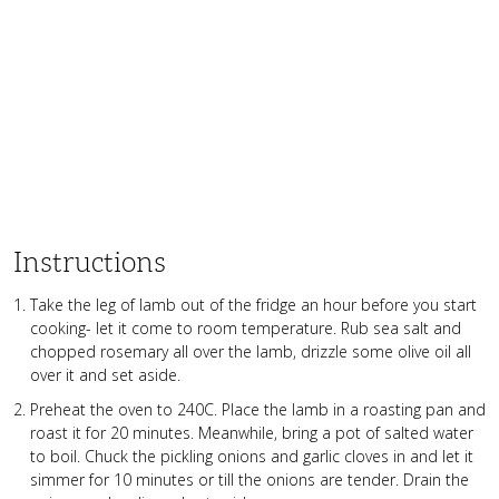
Instructions
Take the leg of lamb out of the fridge an hour before you start
cooking- let it come to room temperature. Rub sea salt and
chopped rosemary all over the lamb, drizzle some olive oil all
over it and set aside.
Preheat the oven to 240C. Place the lamb in a roasting pan and
roast it for 20 minutes. Meanwhile, bring a pot of salted water
to boil. Chuck the pickling onions and garlic cloves in and let it
simmer for 10 minutes or till the onions are tender. Drain the