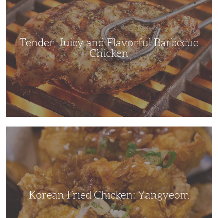
Flavorful
Barbecue
Chicken
Tender, Juicy and Flavorful Barbecue
Chicken
Korean
Fried
Chicken:
Yangyeom
Korean Fried Chicken: Yangyeom