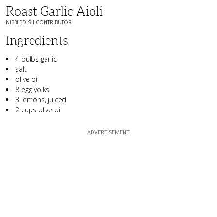
Roast Garlic Aioli
NIBBLEDISH CONTRIBUTOR
Ingredients
4 bulbs garlic
salt
olive oil
8 egg yolks
3 lemons, juiced
2 cups olive oil