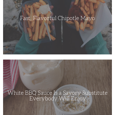
Fast, Flavorful Chipotle Mayo
White
BBQ
Sauce
Is
a
Savory
Substitute
Everybody
Will
White BBQ Sauce Is a Savory Substitute
Enjoy
Everybody Will Enjoy