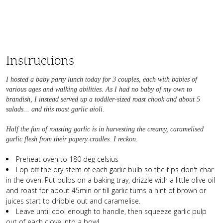
Instructions
I hosted a baby party lunch today for 3 couples, each with babies of
various ages and walking abilities. As I had no baby of my own to
brandish, I instead served up a toddler-sized roast chook and about 5
salads... and this roast garlic aioli.
Half the fun of roasting garlic is in harvesting the creamy, caramelised
garlic flesh from their papery cradles. I reckon.
Preheat oven to 180 deg celsius
Lop off the dry stem of each garlic bulb so the tips don't char
in the oven. Put bulbs on a baking tray, drizzle with a little olive oil
and roast for about 45min or till garlic turns a hint of brown or
juices start to dribble out and caramelise.
Leave until cool enough to handle, then squeeze garlic pulp
out of each clove into a bowl.