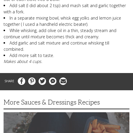
Add salt (I did about 2 tsp) and mash salt and garlic together
with a fork.
In a separate mixing bowl, whisk egg yolks and lemon juice
together ( I used a handheld electric beater).
While whisking, add olive oil in a thin, steady stream and
continue until mixture becomes thick and creamy.
Add garlic and salt mixture and continue whisking till
combined.
Add more salt to taste.
Makes about 4 cups.
Facebook
Pinterest
Twitter
Messenger
Email
More Sauces & Dressings Recipes
Fast,
Flavorful
Chipotle
Mayo