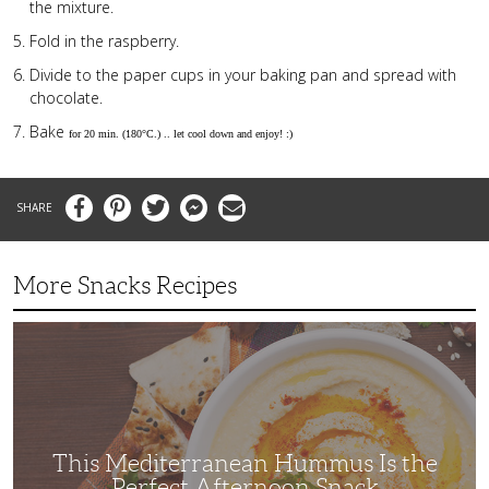
the mixture.
Fold in the raspberry.
Divide to the paper cups in your baking pan and spread with
chocolate.
Bake
for 20 min. (180°C.) .. let cool down and enjoy! :)
Facebook
Pinterest
Twitter
Messenger
Email
More Snacks Recipes
This
Mediterranean
Hummus
Is
the
Perfect
Afternoon
Snack
This Mediterranean Hummus Is the
Perfect Afternoon Snack