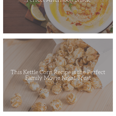
This
Kettle
Corn
Recipe
is
the
Perfect
Family
Movie
This Kettle Corn Recipe is the Perfect
Night
Treat
Family Movie Night Treat