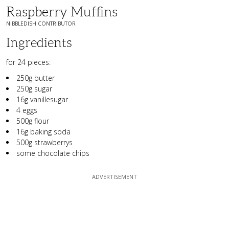
Raspberry Muffins
NIBBLEDISH CONTRIBUTOR
Ingredients
for 24 pieces:
250g butter
250g sugar
16g vanillesugar
4 eggs
500g flour
16g baking soda
500g strawberrys
some chocolate chips