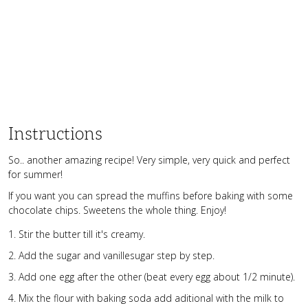
Instructions
So.. another amazing recipe! Very simple, very quick and perfect
for summer!
If you want you can spread the muffins before baking with some
chocolate chips. Sweetens the whole thing. Enjoy!
Stir the butter till it's creamy.
Add the sugar and vanillesugar step by step.
Add one egg after the other (beat every egg about 1/2 minute).
Mix the flour with baking soda add aditional with the milk to