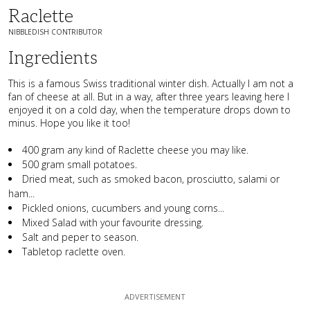
Raclette
NIBBLEDISH CONTRIBUTOR
Ingredients
This is a famous Swiss traditional winter dish. Actually I am not a
fan of cheese at all. But in a way, after three years leaving here I
enjoyed it on a cold day, when the temperature drops down to
minus. Hope you like it too!
400 gram any kind of Raclette cheese you may like.
500 gram small potatoes.
Dried meat, such as smoked bacon, prosciutto, salami or
ham...
Pickled onions, cucumbers and young corns...
Mixed Salad with your favourite dressing.
Salt and peper to season.
Tabletop raclette oven.