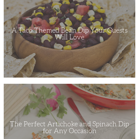
Themed
Bean
Dip
Your
Guests
Will
Love
A Taco Themed Bean Dip Your Guests
Will Love
The
Perfect
Artichoke
and
Spinach
Dip
for
Any
Occasion
The Perfect Artichoke and Spinach Dip
for Any Occasion