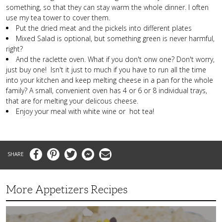
something, so that they can stay warm the whole dinner. I often
use my tea tower to cover them.
Put the dried meat and the pickels into different plates
Mixed Salad is optional, but something green is never harmful,
right?
And the raclette oven. What if you don't onw one? Don't worry,
just buy one! Isn't it just to much if you have to run all the time
into your kitchen and keep melting cheese in a pan for the whole
family? A small, convenient oven has 4 or 6 or 8 individual trays,
that are for melting your delicous cheese.
Enjoy your meal with white wine or hot tea!
Facebook
Pinterest
Twitter
Messenger
Email
More Appetizers Recipes
A
Taco