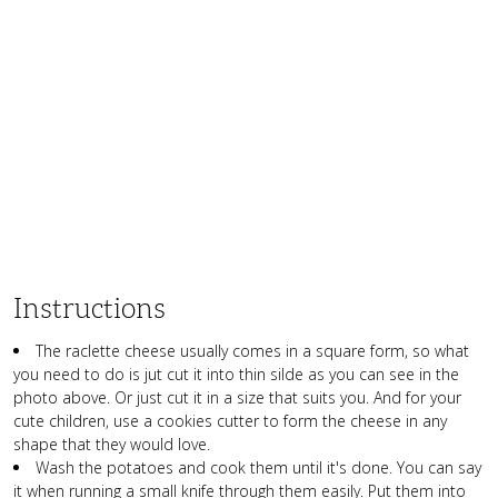
Instructions
The raclette cheese usually comes in a square form, so what
you need to do is jut cut it into thin silde as you can see in the
photo above. Or just cut it in a size that suits you. And for your
cute children, use a cookies cutter to form the cheese in any
shape that they would love.
Wash the potatoes and cook them until it's done. You can say
it when running a small knife through them easily. Put them into