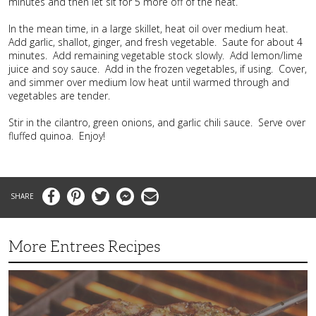
minutes and then let sit for 5 more off of the heat.
In the mean time, in a large skillet, heat oil over medium heat.
Add garlic, shallot, ginger, and fresh vegetable. Saute for about 4
minutes. Add remaining vegetable stock slowly. Add lemon/lime
juice and soy sauce. Add in the frozen vegetables, if using. Cover,
and simmer over medium low heat until warmed through and
vegetables are tender.
Stir in the cilantro, green onions, and garlic chili sauce. Serve over
fluffed quinoa. Enjoy!
Facebook
Pinterest
Twitter
Messenger
Email
More Entrees Recipes
Tender,
Juicy
and
Flavorful
Barbecue