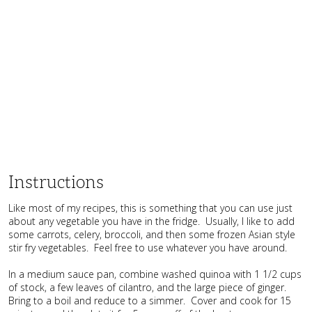
Instructions
Like most of my recipes, this is something that you can use just
about any vegetable you have in the fridge. Usually, I like to add
some carrots, celery, broccoli, and then some frozen Asian style
stir fry vegetables. Feel free to use whatever you have around.
In a medium sauce pan, combine washed quinoa with 1 1/2 cups
of stock, a few leaves of cilantro, and the large piece of ginger.
Bring to a boil and reduce to a simmer. Cover and cook for 15