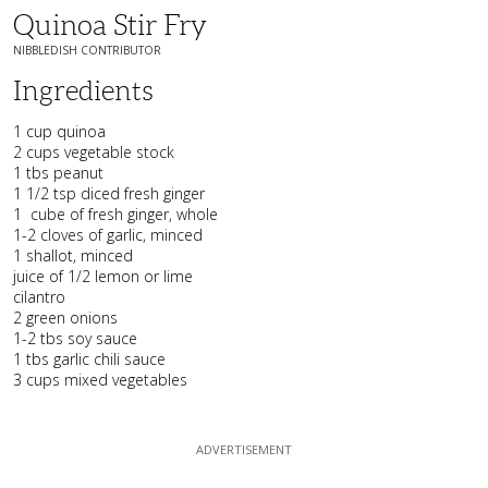
Quinoa Stir Fry
NIBBLEDISH CONTRIBUTOR
Ingredients
1 cup quinoa
2 cups vegetable stock
1 tbs peanut
1 1/2 tsp diced fresh ginger
1 cube of fresh ginger, whole
1-2 cloves of garlic, minced
1 shallot, minced
juice of 1/2 lemon or lime
cilantro
2 green onions
1-2 tbs soy sauce
1 tbs garlic chili sauce
3 cups mixed vegetables