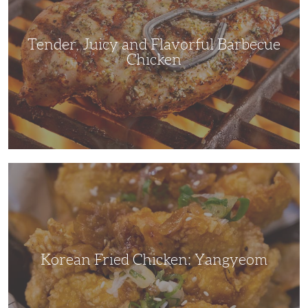
Chicken
Tender, Juicy and Flavorful Barbecue
Chicken
Korean
Fried
Chicken:
Yangyeom
Korean Fried Chicken: Yangyeom