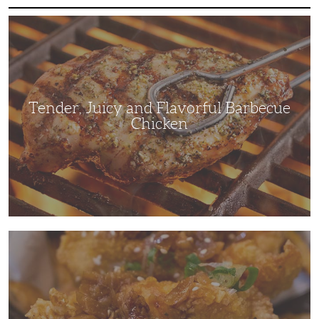
Tender,
Juicy
and
Flavorful
Barbecue
Chicken
Tender, Juicy and Flavorful Barbecue
Chicken
Korean
Fried
Chicken:
Yangyeom