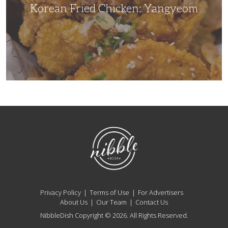
Korean Fried Chicken: Yangyeom
NibbleDish
Privacy Policy
Terms of Use
For Advertisers
About Us
Our Team
Contact Us
NibbleDish Copyright © 2026. All Rights Reserved.