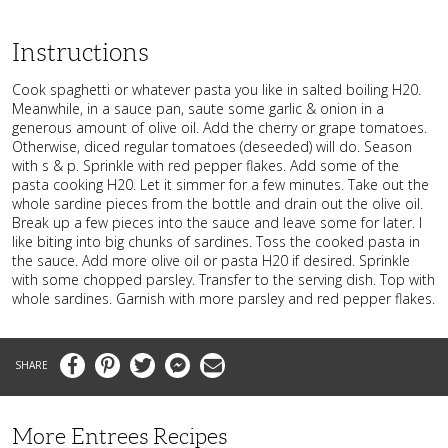
Instructions
Cook spaghetti or whatever pasta you like in salted boiling H20.
Meanwhile, in a sauce pan, saute some garlic & onion in a
generous amount of olive oil. Add the cherry or grape tomatoes.
Otherwise, diced regular tomatoes (deseeded) will do. Season
with s & p. Sprinkle with red pepper flakes. Add some of the
pasta cooking H20. Let it simmer for a few minutes. Take out the
whole sardine pieces from the bottle and drain out the olive oil.
Break up a few pieces into the sauce and leave some for later. I
like biting into big chunks of sardines. Toss the cooked pasta in
the sauce. Add more olive oil or pasta H20 if desired. Sprinkle
with some chopped parsley. Transfer to the serving dish. Top with
whole sardines. Garnish with more parsley and red pepper flakes.
Facebook
Pinterest
Twitter
Messenger
Email
More Entrees Recipes