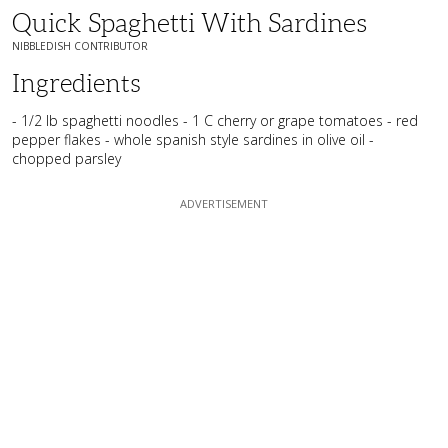
Quick Spaghetti With Sardines
NIBBLEDISH CONTRIBUTOR
Ingredients
- 1/2 lb spaghetti noodles - 1 C cherry or grape tomatoes - red
pepper flakes - whole spanish style sardines in olive oil -
chopped parsley