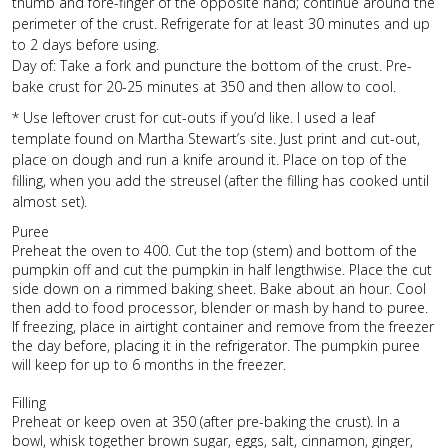
thumb and fore-finger of the opposite hand; continue around the
perimeter of the crust. Refrigerate for at least 30 minutes and up
to 2 days before using.
Day of: Take a fork and puncture the bottom of the crust. Pre-
bake crust for 20-25 minutes at 350 and then allow to cool.
* Use leftover crust for cut-outs if you’d like. I used a leaf
template found on Martha Stewart’s site. Just print and cut-out,
place on dough and run a knife around it. Place on top of the
filling, when you add the streusel (after the filling has cooked until
almost set).
Puree
Preheat the oven to 400. Cut the top (stem) and bottom of the
pumpkin off and cut the pumpkin in half lengthwise. Place the cut
side down on a rimmed baking sheet. Bake about an hour. Cool
then add to food processor, blender or mash by hand to puree.
If freezing, place in airtight container and remove from the freezer
the day before, placing it in the refrigerator. The pumpkin puree
will keep for up to 6 months in the freezer.
Filling
Preheat or keep oven at 350 (after pre-baking the crust). In a
bowl, whisk together brown sugar, eggs, salt, cinnamon, ginger,