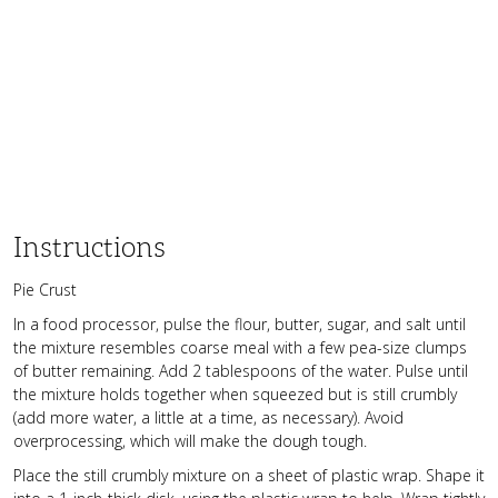
Instructions
Pie Crust
In a food processor, pulse the flour, butter, sugar, and salt until
the mixture resembles coarse meal with a few pea-size clumps
of butter remaining. Add 2 tablespoons of the water. Pulse until
the mixture holds together when squeezed but is still crumbly
(add more water, a little at a time, as necessary). Avoid
overprocessing, which will make the dough tough.
Place the still crumbly mixture on a sheet of plastic wrap. Shape it