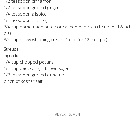
1/2 teaspoon cinnamon
1/2 teaspoon ground ginger
1/4 teaspoon allspice
1/4 teaspoon nutmeg
3/4 cup homemade puree or canned pumpkin (1 cup for 12-inch
pie)
3/4 cup heavy whipping cream (1 cup for 12-inch pie)
Streusel
Ingredients:
1/4 cup chopped pecans
1/4 cup packed light brown sugar
1/2 teaspoon ground cinnamon
pinch of kosher salt