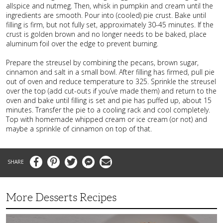
allspice and nutmeg. Then, whisk in pumpkin and cream until the
ingredients are smooth. Pour into (cooled) pie crust. Bake until
filling is firm, but not fully set, approximately 30-45 minutes. If the
crust is golden brown and no longer needs to be baked, place
aluminum foil over the edge to prevent burning.
Prepare the streusel by combining the pecans, brown sugar,
cinnamon and salt in a small bowl. After filling has firmed, pull pie
out of oven and reduce temperature to 325. Sprinkle the streusel
over the top (add cut-outs if you’ve made them) and return to the
oven and bake until filling is set and pie has puffed up, about 15
minutes. Transfer the pie to a cooling rack and cool completely.
Top with homemade whipped cream or ice cream (or not) and
maybe a sprinkle of cinnamon on top of that.
Facebook
Pinterest
Twitter
Messenger
Email
More Desserts Recipes
Peach