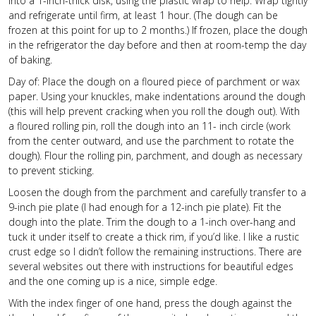
into a 1-inch-thick disk, using the plastic wrap to help. Wrap tightly
and refrigerate until firm, at least 1 hour. (The dough can be
frozen at this point for up to 2 months.) If frozen, place the dough
in the refrigerator the day before and then at room-temp the day
of baking.
Day of: Place the dough on a floured piece of parchment or wax
paper. Using your knuckles, make indentations around the dough
(this will help prevent cracking when you roll the dough out). With
a floured rolling pin, roll the dough into an 11- inch circle (work
from the center outward, and use the parchment to rotate the
dough). Flour the rolling pin, parchment, and dough as necessary
to prevent sticking.
Loosen the dough from the parchment and carefully transfer to a
9-inch pie plate (I had enough for a 12-inch pie plate). Fit the
dough into the plate. Trim the dough to a 1-inch over-hang and
tuck it under itself to create a thick rim, if you’d like. I like a rustic
crust edge so I didn’t follow the remaining instructions. There are
several websites out there with instructions for beautiful edges
and the one coming up is a nice, simple edge.
With the index finger of one hand, press the dough against the