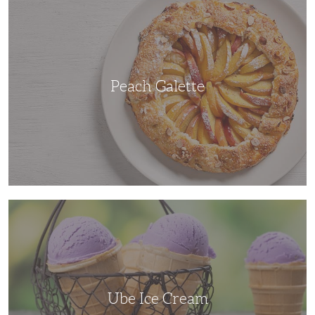
Galette
Peach Galette
Ube
Ice
Cream
Ube Ice Cream