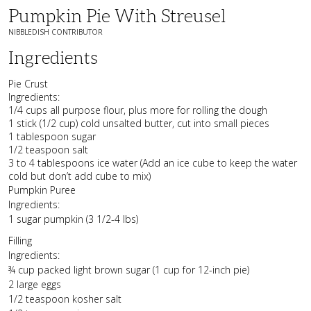
Pumpkin Pie With Streusel
NIBBLEDISH CONTRIBUTOR
Ingredients
Pie Crust
Ingredients:
1/4 cups all purpose flour, plus more for rolling the dough
1 stick (1/2 cup) cold unsalted butter, cut into small pieces
1 tablespoon sugar
1/2 teaspoon salt
3 to 4 tablespoons ice water (Add an ice cube to keep the water
cold but don’t add cube to mix)
Pumpkin Puree
Ingredients:
1 sugar pumpkin (3 1/2-4 lbs)
Filling
Ingredients:
¾ cup packed light brown sugar (1 cup for 12-inch pie)
2 large eggs
1/2 teaspoon kosher salt