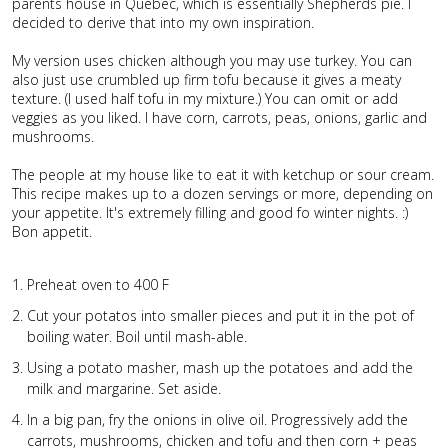
parents house in Quebec, which is essentially Shepherds pie. I
decided to derive that into my own inspiration.
My version uses chicken although you may use turkey. You can
also just use crumbled up firm tofu because it gives a meaty
texture. (I used half tofu in my mixture.) You can omit or add
veggies as you liked. I have corn, carrots, peas, onions, garlic and
mushrooms.
The people at my house like to eat it with ketchup or sour cream.
This recipe makes up to a dozen servings or more, depending on
your appetite. It's extremely filling and good fo winter nights. :)
Bon appetit.
Preheat oven to 400 F
Cut your potatos into smaller pieces and put it in the pot of
boiling water. Boil until mash-able.
Using a potato masher, mash up the potatoes and add the
milk and margarine. Set aside.
In a big pan, fry the onions in olive oil. Progressively add the
carrots, mushrooms, chicken and tofu and then corn + peas