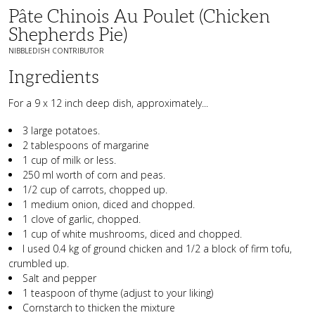
Pâte Chinois Au Poulet (Chicken
Shepherds Pie)
NIBBLEDISH CONTRIBUTOR
Ingredients
For a 9 x 12 inch deep dish, approximately...
3 large potatoes.
2 tablespoons of margarine
1 cup of milk or less.
250 ml worth of corn and peas.
1/2 cup of carrots, chopped up.
1 medium onion, diced and chopped.
1 clove of garlic, chopped.
1 cup of white mushrooms, diced and chopped.
I used 0.4 kg of ground chicken and 1/2 a block of firm tofu,
crumbled up.
Salt and pepper
1 teaspoon of thyme (adjust to your liking)
Cornstarch to thicken the mixture