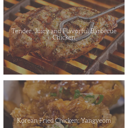
and
Flavorful
Barbecue
Chicken
Tender, Juicy and Flavorful Barbecue
Chicken
Korean
Fried
Chicken:
Yangyeom
Korean Fried Chicken: Yangyeom