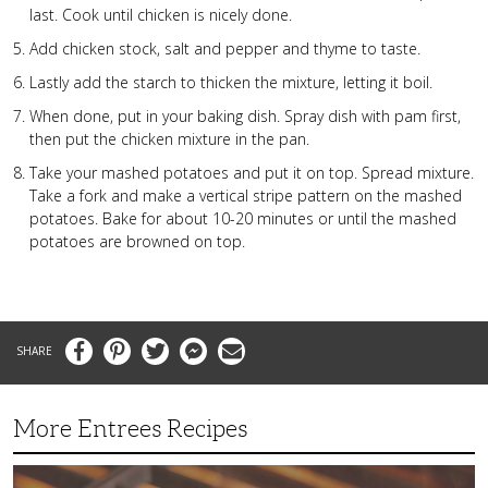
last. Cook until chicken is nicely done.
Add chicken stock, salt and pepper and thyme to taste.
Lastly add the starch to thicken the mixture, letting it boil.
When done, put in your baking dish. Spray dish with pam first,
then put the chicken mixture in the pan.
Take your mashed potatoes and put it on top. Spread mixture.
Take a fork and make a vertical stripe pattern on the mashed
potatoes. Bake for about 10-20 minutes or until the mashed
potatoes are browned on top.
Facebook
Pinterest
Twitter
Messenger
Email
More Entrees Recipes
Tender,
Juicy