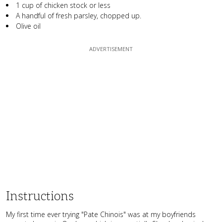
1 cup of chicken stock or less
A handful of fresh parsley, chopped up.
Olive oil
Instructions
My first time ever trying "Pate Chinois" was at my boyfriends