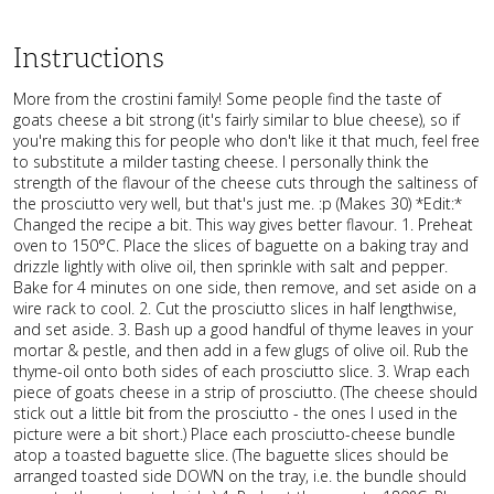
Instructions
More from the crostini family! Some people find the taste of
goats cheese a bit strong (it's fairly similar to blue cheese), so if
you're making this for people who don't like it that much, feel free
to substitute a milder tasting cheese. I personally think the
strength of the flavour of the cheese cuts through the saltiness of
the prosciutto very well, but that's just me. :p (Makes 30) *Edit:*
Changed the recipe a bit. This way gives better flavour. 1. Preheat
oven to 150°C. Place the slices of baguette on a baking tray and
drizzle lightly with olive oil, then sprinkle with salt and pepper.
Bake for 4 minutes on one side, then remove, and set aside on a
wire rack to cool. 2. Cut the prosciutto slices in half lengthwise,
and set aside. 3. Bash up a good handful of thyme leaves in your
mortar & pestle, and then add in a few glugs of olive oil. Rub the
thyme-oil onto both sides of each prosciutto slice. 3. Wrap each
piece of goats cheese in a strip of prosciutto. (The cheese should
stick out a little bit from the prosciutto - the ones I used in the
picture were a bit short.) Place each prosciutto-cheese bundle
atop a toasted baguette slice. (The baguette slices should be
arranged toasted side DOWN on the tray, i.e. the bundle should