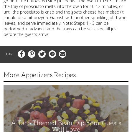
go onto the untoasted side.) 4. Preheat the oven to 180°C. Place
the tray of prosciutto melts into the oven for 10-12 minutes, or
until the prosciutto is crisp and the goats cheese has melted (it
should be a bit oozy). 5. Garnish with another sprinkling of thyme
leaves, and serve immediately. Note: Steps 1 - 3 can be
performed in advance and the trays can be set aside till just
before the guests arrive.
Facebook
Pinterest
Twitter
Messenger
Email
More Appetizers Recipes
A
Taco
Themed
Bean
Dip
Your
Guests
Will
Love
A Taco Themed Bean Dip Your Guests
Will Love