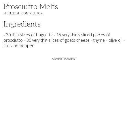
Prosciutto Melts
NIBBLEDISH CONTRIBUTOR
Ingredients
- 30 thin slices of baguette - 15 very thinly sliced pieces of
prosciutto - 30 very thin slices of goats cheese - thyme - olive oil -
salt and pepper