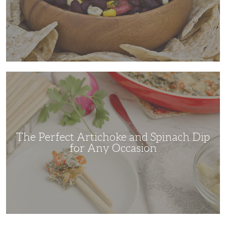
The
Perfect
Artichoke
and
Spinach
Dip
for
Any
Occasion
The Perfect Artichoke and Spinach Dip
for Any Occasion