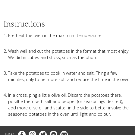
Instructions
Pre-heat the oven in the maximum temperature.
Wash well and cut the potatoes in the format that most enjoy.
We did in cubes and sticks, such as the photo.
Take the potatoes to cook in water and salt. Thing a few
minutes, only to be more soft and reduce the time in the oven.
In a cross, ping a little olive oil. Discard the potatoes there,
polvilhe them with salt and pepper (or seasonings desired),
add more olive oil and scatter in the side to better involve the
seasoned potatoes in the oven until light and colour.
Facebook
Pinterest
Twitter
Messenger
Email