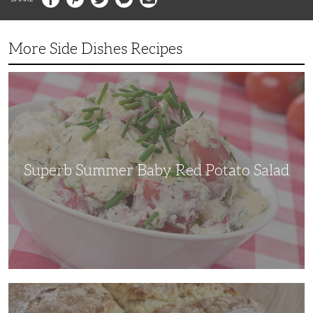
More Side Dishes Recipes
Superb
Summer
Baby
Red
Potato
Salad
Superb Summer Baby Red Potato Salad
Irish
Soda
Bread