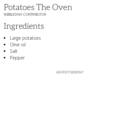
Potatoes The Oven
NIBBLEDISH CONTRIBUTOR
Ingredients
Large potatoes
Olive oil
Salt
Pepper