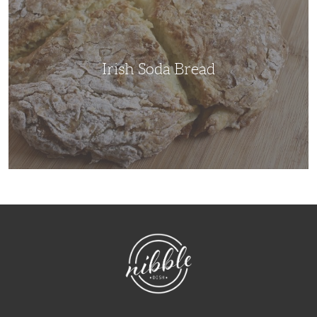
Irish Soda Bread
NibbleDish