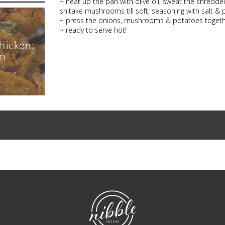
~ heat up the pan with olive oil, sweat the shredde
shitake mushrooms till soft, seasoning with salt & 
~ press the onions, mushrooms & potatoes together
~ ready to serve hot!
hicken:
m
NibbleDish