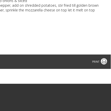
d onions & sliced
pepper, add on shredded potatoes, stir fried till golden brown
, sprinkle the mozzarella cheese on top let it melt on top
Print