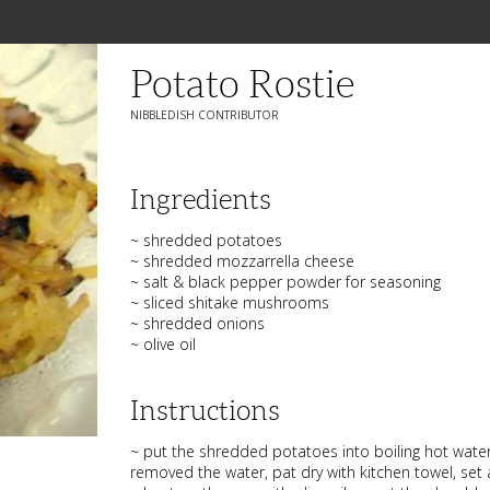
Potato Rostie
NIBBLEDISH CONTRIBUTOR
Ingredients
~ shredded potatoes
~ shredded mozzarrella cheese
~ salt & black pepper powder for seasoning
~ sliced shitake mushrooms
~ shredded onions
~ olive oil
Instructions
~ put the shredded potatoes into boiling hot water
removed the water, pat dry with kitchen towel, set 