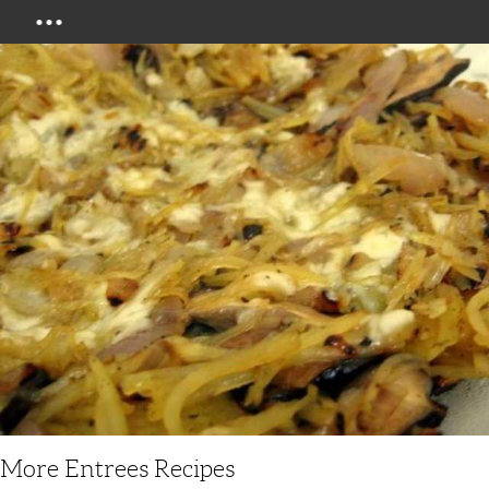
Menu
More Entrees Recipes