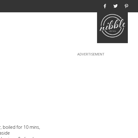
Home
, boiled for 10 mins,
aside