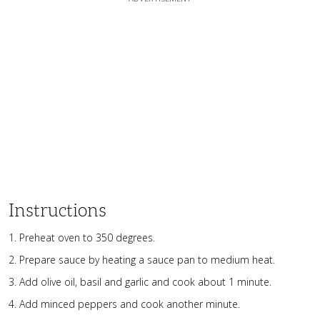
Instructions
Preheat oven to 350 degrees.
Prepare sauce by heating a sauce pan to medium heat.
Add olive oil, basil and garlic and cook about 1 minute.
Add minced peppers and cook another minute.