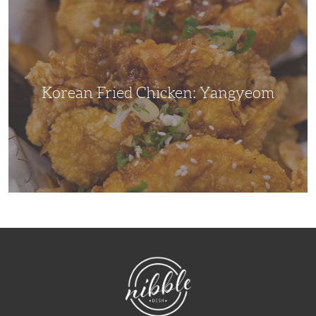
Fried
Chicken:
Yangyeom
Korean Fried Chicken: Yangyeom
NibbleDish