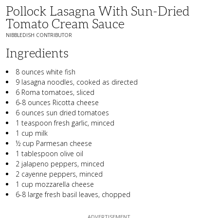
Pollock Lasagna With Sun-Dried
Tomato Cream Sauce
NIBBLEDISH CONTRIBUTOR
Ingredients
8 ounces white fish
9 lasagna noodles, cooked as directed
6 Roma tomatoes, sliced
6-8 ounces Ricotta cheese
6 ounces sun dried tomatoes
1 teaspoon fresh garlic, minced
1 cup milk
½ cup Parmesan cheese
1 tablespoon olive oil
2 jalapeno peppers, minced
2 cayenne peppers, minced
1 cup mozzarella cheese
6-8 large fresh basil leaves, chopped