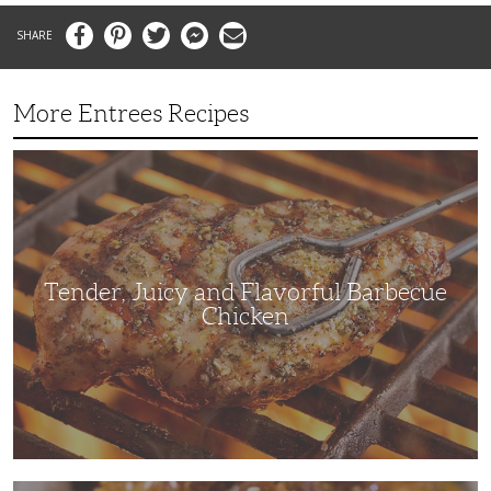
Facebook
Pinterest
Twitter
Messenger
Email
More Entrees Recipes
Tender,
Juicy
and
Flavorful
Barbecue
Chicken
Tender, Juicy and Flavorful Barbecue
Chicken
Korean