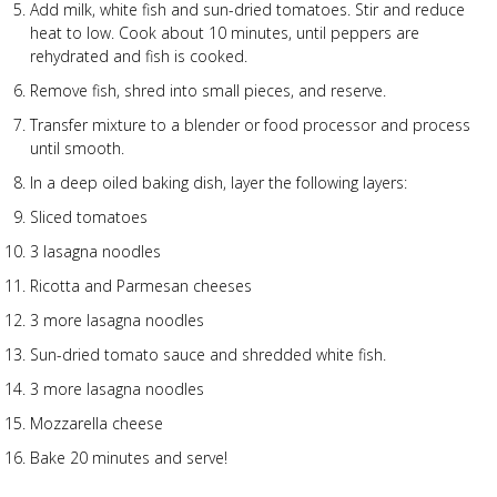
Add milk, white fish and sun-dried tomatoes. Stir and reduce
heat to low. Cook about 10 minutes, until peppers are
rehydrated and fish is cooked.
Remove fish, shred into small pieces, and reserve.
Transfer mixture to a blender or food processor and process
until smooth.
In a deep oiled baking dish, layer the following layers:
Sliced tomatoes
3 lasagna noodles
Ricotta and Parmesan cheeses
3 more lasagna noodles
Sun-dried tomato sauce and shredded white fish.
3 more lasagna noodles
Mozzarella cheese
Bake 20 minutes and serve!