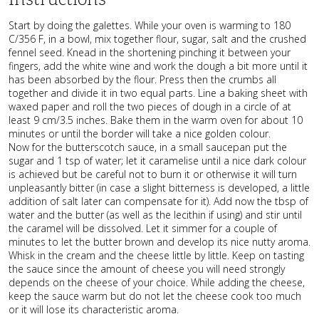
Start by doing the galettes. While your oven is warming to 180
C/356 F, in a bowl, mix together flour, sugar, salt and the crushed
fennel seed. Knead in the shortening pinching it between your
fingers, add the white wine and work the dough a bit more until it
has been absorbed by the flour. Press then the crumbs all
together and divide it in two equal parts. Line a baking sheet with
waxed paper and roll the two pieces of dough in a circle of at
least 9 cm/3.5 inches. Bake them in the warm oven for about 10
minutes or until the border will take a nice golden colour.
Now for the butterscotch sauce, in a small saucepan put the
sugar and 1 tsp of water; let it caramelise until a nice dark colour
is achieved but be careful not to burn it or otherwise it will turn
unpleasantly bitter (in case a slight bitterness is developed, a little
addition of salt later can compensate for it). Add now the tbsp of
water and the butter (as well as the lecithin if using) and stir until
the caramel will be dissolved. Let it simmer for a couple of
minutes to let the butter brown and develop its nice nutty aroma.
Whisk in the cream and the cheese little by little. Keep on tasting
the sauce since the amount of cheese you will need strongly
depends on the cheese of your choice. While adding the cheese,
keep the sauce warm but do not let the cheese cook too much
or it will lose its characteristic aroma.