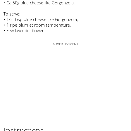
• Ca 50g blue cheese like Gorgonzola.
To serve:
• 1/2 tbsp blue cheese like Gorgonzola,
• 1 ripe plum at room temperature,
• Few lavender flowers.
Instructions