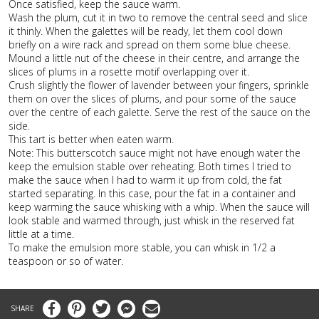
Once satisfied, keep the sauce warm.
Wash the plum, cut it in two to remove the central seed and slice
it thinly. When the galettes will be ready, let them cool down
briefly on a wire rack and spread on them some blue cheese.
Mound a little nut of the cheese in their centre, and arrange the
slices of plums in a rosette motif overlapping over it.
Crush slightly the flower of lavender between your fingers, sprinkle
them on over the slices of plums, and pour some of the sauce
over the centre of each galette. Serve the rest of the sauce on the
side.
This tart is better when eaten warm.
Note: This butterscotch sauce might not have enough water the
keep the emulsion stable over reheating. Both times I tried to
make the sauce when I had to warm it up from cold, the fat
started separating. In this case, pour the fat in a container and
keep warming the sauce whisking with a whip. When the sauce will
look stable and warmed through, just whisk in the reserved fat
little at a time.
To make the emulsion more stable, you can whisk in 1/2 a
teaspoon or so of water.
Facebook
Pinterest
Twitter
Messenger
Email