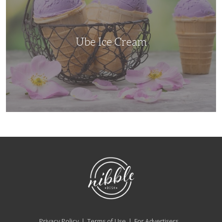
Ube Ice Cream
NibbleDish
Privacy Policy
Terms of Use
For Advertisers