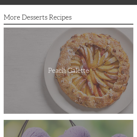
More Desserts Recipes
Peach
Galette
Peach Galette
Ube
Ice
Cream