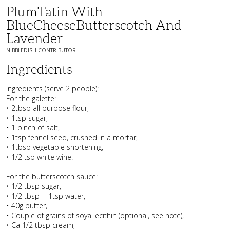
PlumTatin With
BlueCheeseButterscotch And
Lavender
NIBBLEDISH CONTRIBUTOR
Ingredients
Ingredients (serve 2 people):
For the galette:
• 2tbsp all purpose flour,
• 1tsp sugar,
• 1 pinch of salt,
• 1tsp fennel seed, crushed in a mortar,
• 1tbsp vegetable shortening,
• 1/2 tsp white wine.
For the butterscotch sauce:
• 1/2 tbsp sugar,
• 1/2 tbsp + 1tsp water,
• 40g butter,
• Couple of grains of soya lecithin (optional, see note),
• Ca 1/2 tbsp cream,