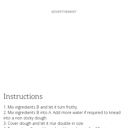
Instructions
1. Mix ingredients B and let it turn frothy.
2. Mix ingredients B into A. Add more water if required to knead
into a non sticky dough.
3. Cover dough and let it rise double in size.