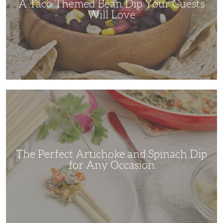
A Taco Themed Bean Dip Your Guests
Will Love
The
Perfect
Artichoke
and
Spinach
Dip
for
Any
Occasion
The Perfect Artichoke and Spinach Dip
for Any Occasion