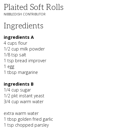
Plaited Soft Rolls
NIBBLEDISH CONTRIBUTOR
Ingredients
ingredients A
4 cups flour
1/2 cup milk powder
1/8 tsp salt
1 tsp bread improver
1 egg
1 tbsp margarine
ingredients B
1/4 cup sugar
1/2 pkt instant yeast
3/4 cup warm water
extra warm water
1 tbsp golden fried garlic
1 tsp chopped parsley