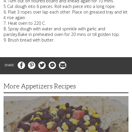
4. Turn out on floured board and knead again for 10 mins.
5 Cut dough into 6 pieces. Roll each piece into a long rope.
6. Plait 3 ropes over lap each other. Place on greased tray and let
it rise again .
7. Heat oven to 220 C.
8. Spray dough with water and sprinkle with garlic and
parsley.Bake in preheated oven for 20 mins or till golden top.
9. Brush bread with butter.
Facebook
Pinterest
Twitter
Messenger
Email
More Appetizers Recipes
A
Taco
Themed
Bean
Dip
Your
Guests
Will
Love