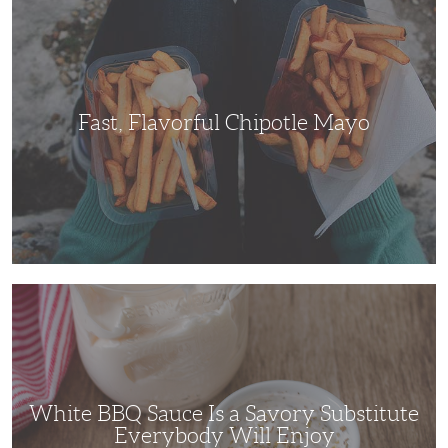
Flavorful
Chipotle
Mayo
Fast, Flavorful Chipotle Mayo
White
BBQ
Sauce
Is
a
Savory
Substitute
Everybody
Will
White BBQ Sauce Is a Savory Substitute
Enjoy
Everybody Will Enjoy