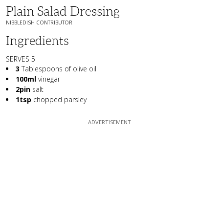
Plain Salad Dressing
NIBBLEDISH CONTRIBUTOR
Ingredients
SERVES 5
3
Tablespoons of olive oil
100ml
vinegar
2pin
salt
1tsp
chopped parsley