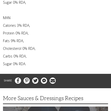
Sugar 0% RDA,
MAN
Calories 3% RDA,
Protein 0% RDA,
Fats 9% RDA,
Cholesterol 0% RDA,
Carbs 0% RDA,
Sugar 0% RDA.
Facebook
Pinterest
Twitter
Messenger
Email
More Sauces & Dressings Recipes
Fast,