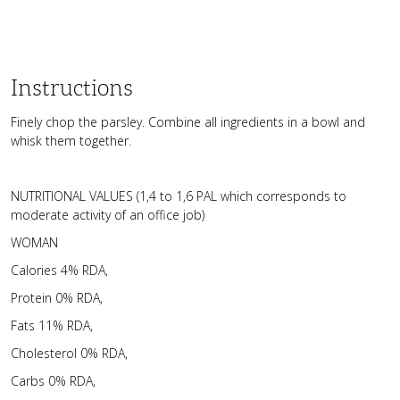
Instructions
Finely chop the parsley. Combine all ingredients in a bowl and
whisk them together.
NUTRITIONAL VALUES (1,4 to 1,6 PAL which corresponds to
moderate activity of an office job)
WOMAN
Calories 4% RDA,
Protein 0% RDA,
Fats 11% RDA,
Cholesterol 0% RDA,
Carbs 0% RDA,