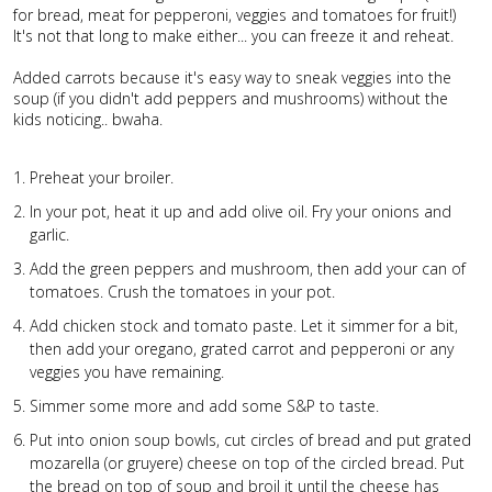
for bread, meat for pepperoni, veggies and tomatoes for fruit!)
It's not that long to make either... you can freeze it and reheat.
Added carrots because it's easy way to sneak veggies into the
soup (if you didn't add peppers and mushrooms) without the
kids noticing.. bwaha.
Preheat your broiler.
In your pot, heat it up and add olive oil. Fry your onions and
garlic.
Add the green peppers and mushroom, then add your can of
tomatoes. Crush the tomatoes in your pot.
Add chicken stock and tomato paste. Let it simmer for a bit,
then add your oregano, grated carrot and pepperoni or any
veggies you have remaining.
Simmer some more and add some S&P to taste.
Put into onion soup bowls, cut circles of bread and put grated
mozarella (or gruyere) cheese on top of the circled bread. Put
the bread on top of soup and broil it until the cheese has