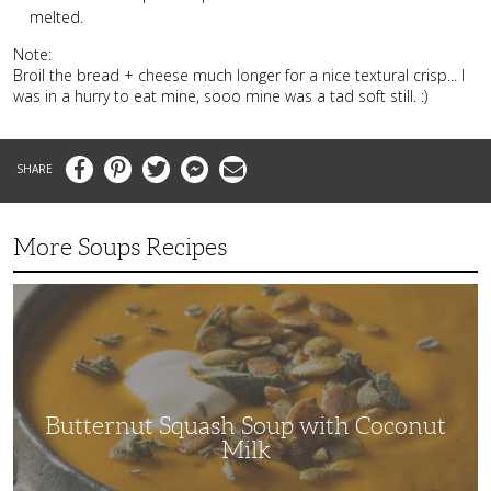
melted.
Note:
Broil the bread + cheese much longer for a nice textural crisp... I
was in a hurry to eat mine, sooo mine was a tad soft still. :)
Facebook
Pinterest
Twitter
Messenger
Email
More Soups Recipes
Butternut
Squash
Soup
with
Coconut
Milk
Butternut Squash Soup with Coconut
Milk