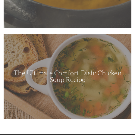
The
Ultimate
Comfort
Dish:
Chicken
Soup
Recipe
The Ultimate Comfort Dish: Chicken
Soup Recipe