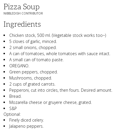
Pizza Soup
NIBBLEDISH CONTRIBUTOR
Ingredients
Chicken stock, 500 ml. (Vegetable stock works too~)
5 cloves of garlic, minced.
2 small onions, chopped.
A can of tomatoes, whole tomatoes with sauce intact.
A small can of tomato paste.
OREGANO.
Green peppers, chopped.
Mushrooms, chopped.
2 cups of grated carrots.
Pepperoni, cut into circles, then fours. Desired amount.
Bread.
Mozarella cheese or gruyere cheese, grated.
S&P
Optional:
Finely diced celery.
Jalapeno peppers.