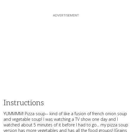
Instructions
YUMMMM! Pizza soup-- kind of like a fusion of french onion soup
and vegetable soup! I was watching a TV show one day and I
watched about 5 minutes of it before I had to go... my pizza soup
version has more vegetables and has all the food groups! (Grains