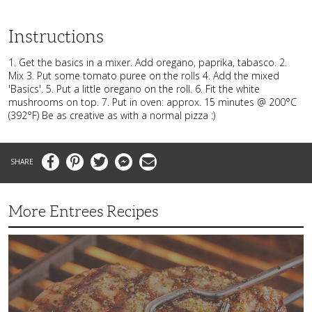
Instructions
1. Get the basics in a mixer. Add oregano, paprika, tabasco. 2.
Mix 3. Put some tomato puree on the rolls 4. Add the mixed
'Basics'. 5. Put a little oregano on the roll. 6. Fit the white
mushrooms on top. 7. Put in oven: approx. 15 minutes @ 200°C
(392°F) Be as creative as with a normal pizza :)
Facebook
Pinterest
Twitter
Messenger
Email
More Entrees Recipes
Tender,
Juicy
and
Flavorful
Barbecue
Chicken