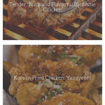
Tender, Juicy and Flavorful Barbecue
Chicken
Korean
Fried
Chicken:
Yangyeom
Korean Fried Chicken: Yangyeom