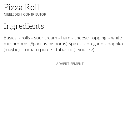
Pizza Roll
NIBBLEDISH CONTRIBUTOR
Ingredients
Basics: - rolls - sour cream - ham - cheese Topping: - white
mushrooms (Agaricus bisporus) Spices: - oregano - paprika
(maybe) - tomato puree - tabasco (if you like)