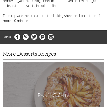
remove again the baking sheet from the oven and, with a good
knife, cut the biscuits in oblique line.
Then replace the biscuits on the baking sheet and bake them for
more 10 minutes.
Facebook
Pinterest
Twitter
Messenger
Email
More Desserts Recipes
Peach
Galette
Peach Galette