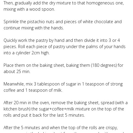
Then, gradually add the dry mixture to that homogeneous one,
mixing with a wood spoon.
Sprinkle the pistachio nuts and pieces of white chocolate and
continue mixing with the hands.
Quickly work the pastry by hand and then divide it into 3 or 4
pieces. Roll each piece of pastry under the palms of your hands
into a cylinder 2cm high.
Place them on the baking sheet, baking them (180 degrees) for
about 25 min.
Meanwhile, mix 3 tablespoon of sugar in 1 teaspoon of strong
coffee and 1 teaspoon of milk.
After 20 min in the oven, remove the baking sheet, spread (with a
kitchen brush) the sugar+coffee+milk mixture on the top of the
rolls and put it back for the last 5 minutes.
After the 5 minutes and when the top of the rolls are crispy,