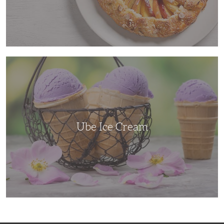
Ube
Ice
Cream
Ube Ice Cream