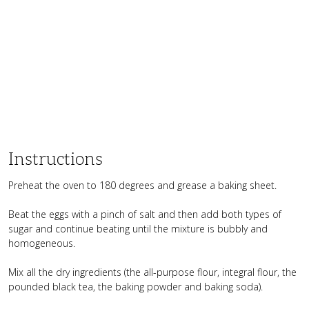
Instructions
Preheat the oven to 180 degrees and grease a baking sheet.
Beat the eggs with a pinch of salt and then add both types of
sugar and continue beating until the mixture is bubbly and
homogeneous.
Mix all the dry ingredients (the all-purpose flour, integral flour, the
pounded black tea, the baking powder and baking soda).