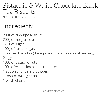
Pistachio & White Chocolate Black
Tea Biscuits
NIBBLEDISH CONTRIBUTOR
Ingredients
200g of all-purpose flour;
200g of integral flour;
125g of sugar;
100g of caster sugar;
pounded black tea (the equivalent of an individual tea bag);
2 eggs;
100g of pistachio nuts;
100g of white chocolate into pieces;
1 spoonful of baking powder;
1 tbsp of baking soda;
1 pinch of salt;