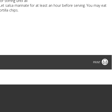
stirring until all
Let salsa marinate for at least an hour before serving. You may eat
rtilla chips.
Print