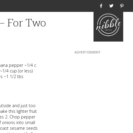
Home
 – For Two
nana pepper ~1/4 c
~1/4 cup (or less)
es ~1 1/2 tbs
utside and just too
ke this lighter fruit
eces 2. Chop pepper
f onions into small
. Toast sesame seeds