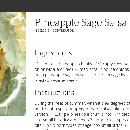
Pineapple Sage Salsa
NIBBLEDISH CONTRIBUTOR
Ingredients
~1 cup fresh pineapple chunks ~1/4 cup yellow ba
onion (vidalia or red) ~2 med small cipolina onions 
fresh pineapple sage leaves ~1 tbs fresh sage leav
toasted sesame seeds
Instructions
During the heat of summer, when it's 99 degrees o
hot to eat a spicy peppery tomato salsa, I like to ma
version. 1. Cut ripe pineapple chunks into 1/4" pi
into small bits-discard seeds 3. Chop both types o
bits 4. Snip both types of sage into small strips 5