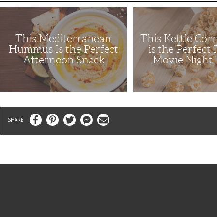
This
This
Mediterranean
Kettle
Hummus
Corn
Is
Recipe
This Mediterranean
This Kettle Cor
the
is
Perfect
the
Hummus Is the Perfect
is the Perfect
Afternoon
Perfect
Afternoon Snack
Movie Night 
Snack
Family
Movie
Night
Treat
Facebook
Pinterest
Twitter
Messenger
Email