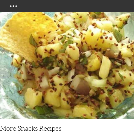
Menu
More Snacks Recipes