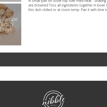
in small pan on stove top over med heat - shaking or 
are browned Toss all ingredients together in bowl. 
this dish chilled or at room temp. Pair it with lime to
n Recipe
 Family
Treat
NibbleDish