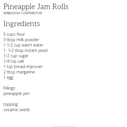
Pineapple Jam Rolls
NIBBLEDISH CONTRIBUTOR
Ingredients
5 cups flour
3 tbsp milk powder
1 1/2 cup warm water
1 1/2 tbsp instant yeast
1/2 cup sugar
1/4 tsp salt
1 tsp bread improver
2 tbsp margarine
1 egg
Fillings:
pineapple jam
topping:
sesame seeds