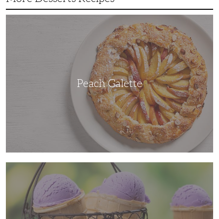
Peach
Galette
Peach Galette
Ube
Ice
Cream