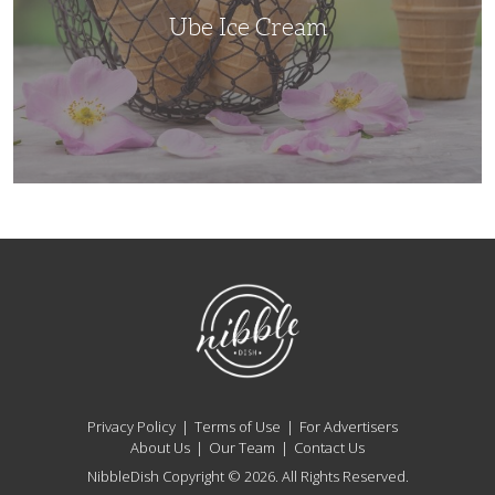
Ube Ice Cream
NibbleDish
Privacy Policy
Terms of Use
For Advertisers
About Us
Our Team
Contact Us
NibbleDish Copyright © 2026. All Rights Reserved.