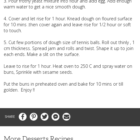
3. Pour frothy yeast mixture into flour and add egg. Add enough
warm water to get a nice smooth dough.
4. Cover and let rise for 1 hour. Knead dough on floured surface
for 10 mins .then cover again and leave rise for 1/2 hour or soft
to touch.
5. Cut few portions of dough size of tennis balls. Roll out thinly , 1
cm thickness. Spread jam and rolls and twist. Shape it up to join
each ends. Make a slit on the surface.
Leave to rise for 1 hour. Heat oven to 250 C and spray water on
buns, Sprinkle with sesame seeds.
Put the buns in preheated oven and bake for 10 mins or till
golden. Enjoy !!
Facebook
Pinterest
Twitter
Messenger
Email
More Desserts Recipes