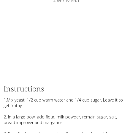
Instructions
1.Mix yeast, 1/2 cup warm water and 1/4 cup sugar, Leave it to
get frothy.
2. In a large bowl add flour, milk powder, remain sugar, salt,
bread improver and margarine.