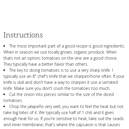
Instructions
The most important part of a good recipe is good ingredients.
When in season we use locally grown, organic produce. When
thats not an option, tomatoes on the vine are a good choice.
They typically have a better flavor than others.
The key to dicing tomatoes is to use a very sharp knife. I
typically use an 8" chef's knife that we sharpen/hone often. If your
knife is dull and don't have a way to sharpen it use a serrated
knife. Make sure you don't crush the tomatoes too much.
Cut the onion into pieces similar to the size of the diced
tomatoes.
Chop the jalapeño very well, you want to feel the heat but not
take big bites of it. We typically use half of 1 chili and it gives
enough heat for us. If you're sensitive to heat, take out the seads
and inner membrane, that's where the capsaicin is that causes