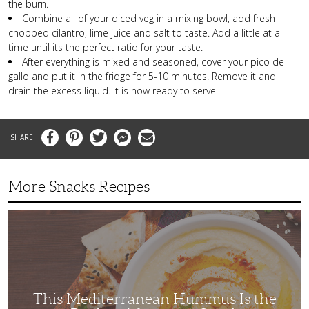
the burn.
Combine all of your diced veg in a mixing bowl, add fresh
chopped cilantro, lime juice and salt to taste. Add a little at a
time until its the perfect ratio for your taste.
After everything is mixed and seasoned, cover your pico de
gallo and put it in the fridge for 5-10 minutes. Remove it and
drain the excess liquid. It is now ready to serve!
Facebook
Pinterest
Twitter
Messenger
Email
More Snacks Recipes
This
Mediterranean
Hummus
Is
the
Perfect
Afternoon
Snack
This Mediterranean Hummus Is the