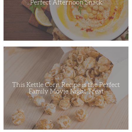
Perfect Afternoon Snack
This
Kettle
Corn
Recipe
is
the
Perfect
Family
Movie
This Kettle Corn Recipe is the Perfect
Night
Treat
Family Movie Night Treat