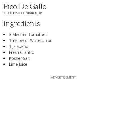
Pico De Gallo
NIBBLEDISH CONTRIBUTOR
Ingredients
3 Medium Tomatoes
1 Yellow or White Onion
1 Jalapeño
Fresh Cilantro
Kosher Salt
Lime Juice