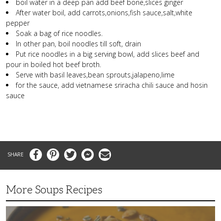
boil water in a deep pan add beef bone,slices ginger
After water boil, add carrots,onions,fish sauce,salt,white
pepper
Soak a bag of rice noodles.
In other pan, boil noodles till soft, drain
Put rice noodles in a big serving bowl, add slices beef and
pour in boiled hot beef broth.
Serve with basil leaves,bean sprouts,jalapeno,lime
for the sauce, add vietnamese sriracha chili sauce and hosin
sauce
Facebook
Pinterest
Twitter
Messenger
Email
More Soups Recipes
Butternut
Squash