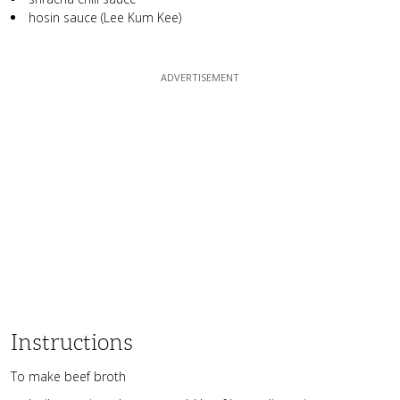
hosin sauce (Lee Kum Kee)
Instructions
To make beef broth