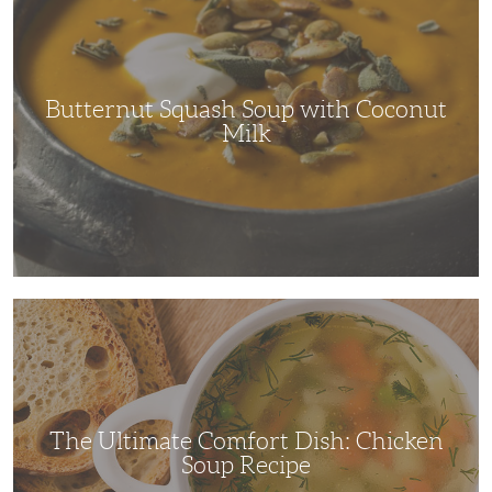
Soup
with
Coconut
Milk
Butternut Squash Soup with Coconut
Milk
The
Ultimate
Comfort
Dish:
Chicken
Soup
Recipe
The Ultimate Comfort Dish: Chicken
Soup Recipe