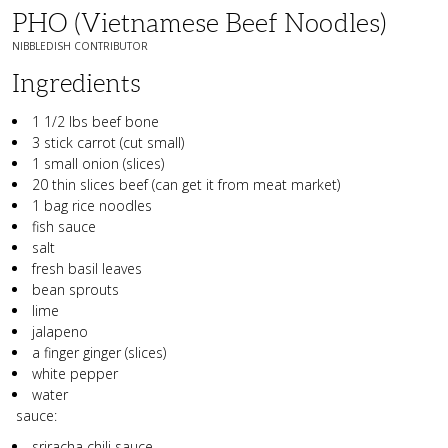
PHO (vietnamese Beef Noodles)
NIBBLEDISH CONTRIBUTOR
Ingredients
1 1/2 lbs beef bone
3 stick carrot (cut small)
1 small onion (slices)
20 thin slices beef (can get it from meat market)
1 bag rice noodles
fish sauce
salt
fresh basil leaves
bean sprouts
lime
jalapeno
a finger ginger (slices)
white pepper
water
sauce:
sriracha chili sauce