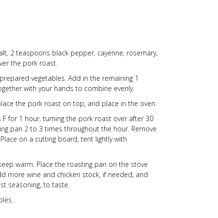
salt, 2 teaspoons black pepper, cayenne, rosemary,
ver the pork roast.
 prepared vegetables. Add in the remaining 1
together with your hands to combine evenly.
place the pork roast on top, and place in the oven.
 for 1 hour, turning the pork roast over after 30
ting pan 2 to 3 times throughout the hour. Remove
ace on a cutting board, tent lightly with
o keep warm. Place the roasting pan on the stove
Add more wine and chicken stock, if needed, and
st seasoning, to taste.
bles.