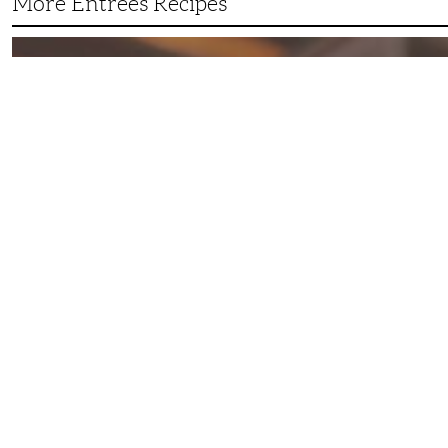
More Entrees Recipes
Tender,
Juicy
and
Flavorful
Barbecue
Chicken