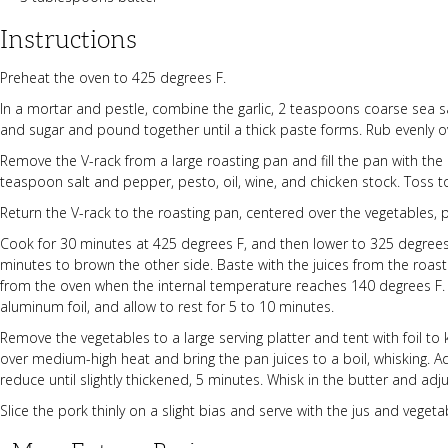
Instructions
Preheat the oven to 425 degrees F.
In a mortar and pestle, combine the garlic, 2 teaspoons coarse sea 
and sugar and pound together until a thick paste forms. Rub evenly o
Remove the V-rack from a large roasting pan and fill the pan with the
teaspoon salt and pepper, pesto, oil, wine, and chicken stock. Toss 
Return the V-rack to the roasting pan, centered over the vegetables, 
Cook for 30 minutes at 425 degrees F, and then lower to 325 degrees F
minutes to brown the other side. Baste with the juices from the roas
from the oven when the internal temperature reaches 140 degrees F. Pl
aluminum foil, and allow to rest for 5 to 10 minutes.
Remove the vegetables to a large serving platter and tent with foil t
over medium-high heat and bring the pan juices to a boil, whisking. 
reduce until slightly thickened, 5 minutes. Whisk in the butter and adju
Slice the pork thinly on a slight bias and serve with the jus and vegeta