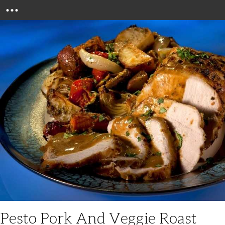
Menu
Pesto Pork And Veggie Roast