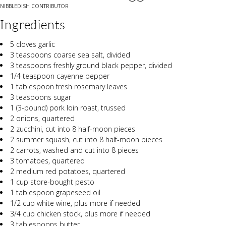
NIBBLEDISH CONTRIBUTOR
Ingredients
5 cloves garlic
3 teaspoons coarse sea salt, divided
3 teaspoons freshly ground black pepper, divided
1/4 teaspoon cayenne pepper
1 tablespoon fresh rosemary leaves
3 teaspoons sugar
1 (3-pound) pork loin roast, trussed
2 onions, quartered
2 zucchini, cut into 8 half-moon pieces
2 summer squash, cut into 8 half-moon pieces
2 carrots, washed and cut into 8 pieces
3 tomatoes, quartered
2 medium red potatoes, quartered
1 cup store-bought pesto
1 tablespoon grapeseed oil
1/2 cup white wine, plus more if needed
3/4 cup chicken stock, plus more if needed
3 tablespoons butter