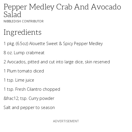
Pepper Medley Crab And Avocado
Salad
NIBBLEDISH CONTRIBUTOR
Ingredients
1 pkg. (6.5oz) Alouette Sweet & Spicy Pepper Medley
8 oz. Lump crabmeat
2 Avocados, pitted and cut into large dice, skin reserved
1 Plum tomato diced
1 tsp. Lime juice
1 tsp. Fresh Cilantro chopped
&frac12; tsp. Curry powder
Salt and pepper to season