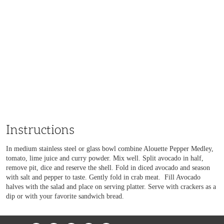
Instructions
In medium stainless steel or glass bowl combine Alouette Pepper Medley,
tomato, lime juice and curry powder. Mix well. Split avocado in half,
remove pit, dice and reserve the shell. Fold in diced avocado and season
with salt and pepper to taste. Gently fold in crab meat. Fill Avocado
halves with the salad and place on serving platter. Serve with crackers as a
dip or with your favorite sandwich bread.