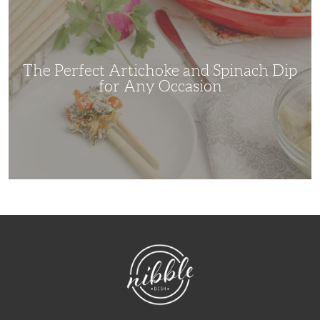
Artichoke
and
Spinach
Dip
for
Any
Occasion
The Perfect Artichoke and Spinach Dip
for Any Occasion
NibbleDish