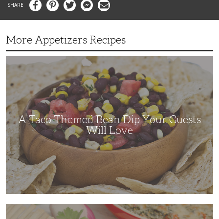
Facebook
Pinterest
Twitter
Messenger
Email
More Appetizers Recipes
A
Taco
Themed
Bean
Dip
Your
Guests
Will
Love
A Taco Themed Bean Dip Your Guests
Will Love
The
Perfect