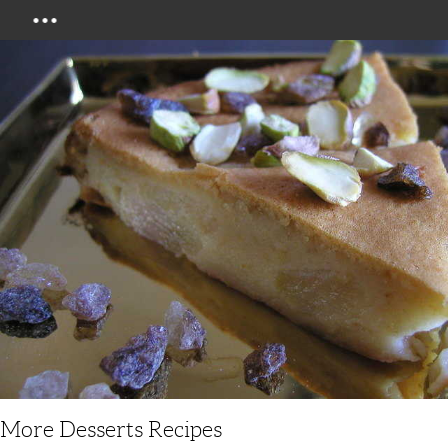
Menu
More Desserts Recipes