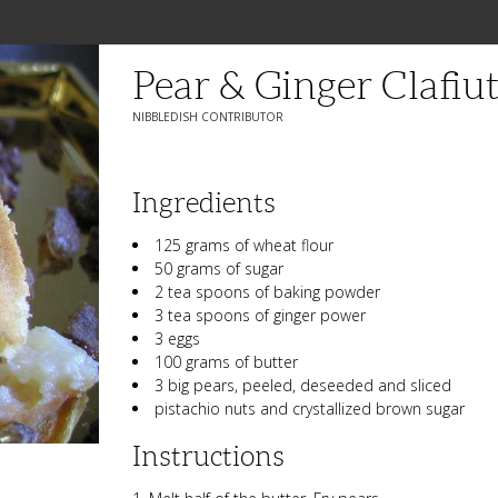
Pear & Ginger Clafiut
NIBBLEDISH CONTRIBUTOR
Ingredients
125 grams of wheat flour
50 grams of sugar
2 tea spoons of baking powder
3 tea spoons of ginger power
3 eggs
100 grams of butter
3 big pears, peeled, deseeded and sliced
pistachio nuts and crystallized brown sugar
Instructions