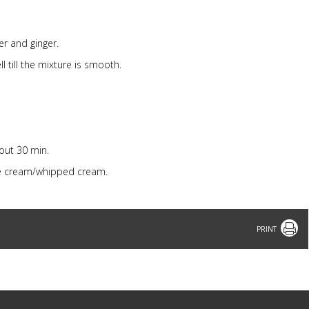
er and ginger.
 till the mixture is smooth.
out 30 min.
ice cream/whipped cream.
Print