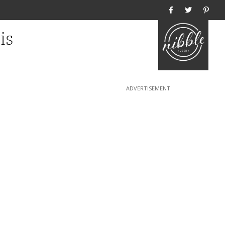
Home
is