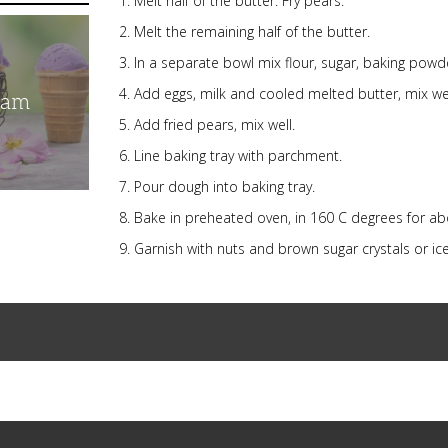
Melt half of the butter. Fry pears.
Melt the remaining half of the butter.
In a separate bowl mix flour, sugar, baking powd
Add eggs, milk and cooled melted butter, mix well
eam
Add fried pears, mix well.
Line baking tray with parchment.
Pour dough into baking tray.
Bake in preheated oven, in 160 C degrees for ab
Garnish with nuts and brown sugar crystals or 