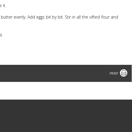
 it.
ter evenly. Add eggs bit by bit. Stir in all the sifted flour and
il.
.
Print