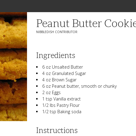
Peanut Butter Cooki
NIBBLEDISH CONTRIBUTOR
Ingredients
6 oz Unsalted Butter
4 oz Granulated Sugar
4 oz Brown Sugar
6 oz Peanut butter, smooth or chunky
2 oz Eggs
1 tsp Vanilla extract
1/2 lbs Pastry Flour
1/2 tsp Baking soda
Instructions