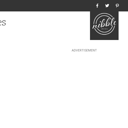
Home
es