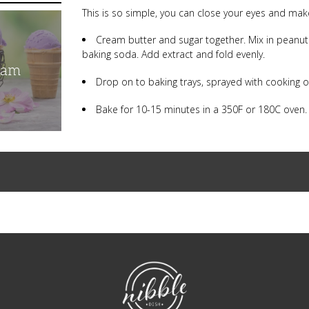
This is so simple, you can close your eyes and make
Cream butter and sugar together. Mix in peanut but
baking soda. Add extract and fold evenly.
eam
Drop on to baking trays, sprayed with cooking o
Bake for 10-15 minutes in a 350F or 180C oven
NibbleDish