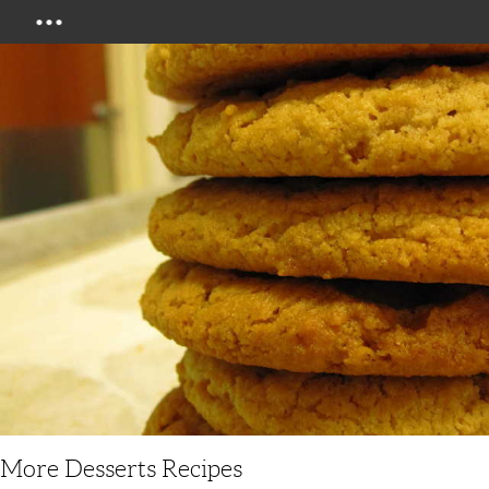
Menu
More Desserts Recipes