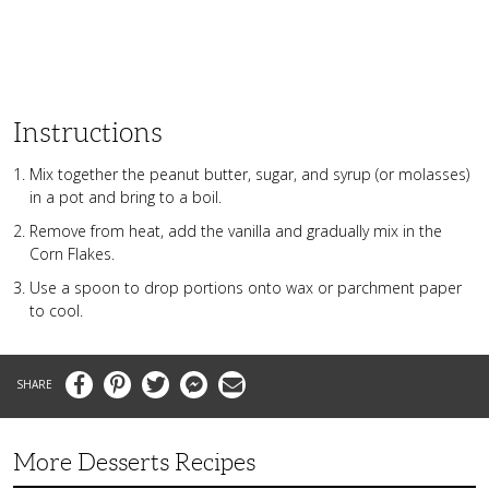
Instructions
Mix together the peanut butter, sugar, and syrup (or molasses)
in a pot and bring to a boil.
Remove from heat, add the vanilla and gradually mix in the
Corn Flakes.
Use a spoon to drop portions onto wax or parchment paper
to cool.
Facebook
Pinterest
Twitter
Messenger
Email
More Desserts Recipes