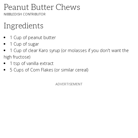
Peanut Butter Chews
NIBBLEDISH CONTRIBUTOR
Ingredients
1 Cup of peanut butter
1 Cup of sugar
1 Cup of clear Karo syrup (or molasses if you don't want the
high fructose)
1 tsp of vanilla extract
5 Cups of Corn Flakes (or similar cereal)