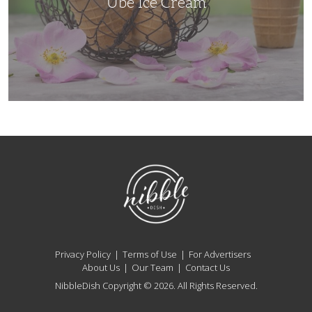
Ube Ice Cream
NibbleDish
Privacy Policy
Terms of Use
For Advertisers
About Us
Our Team
Contact Us
NibbleDish Copyright © 2026. All Rights Reserved.