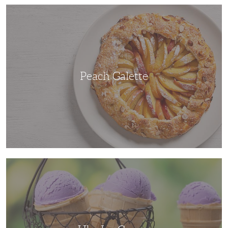
Peach
Galette
Peach Galette
Ube
Ice
Cream