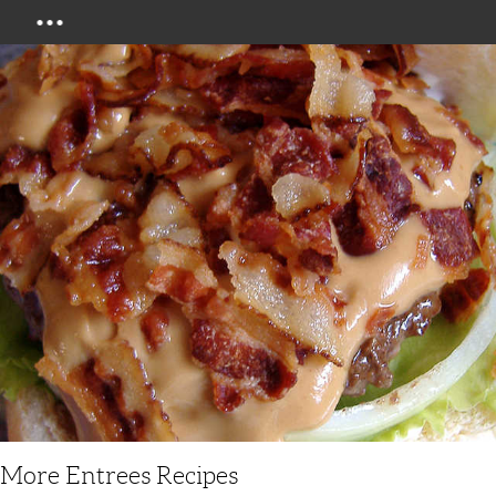
Menu
More Entrees Recipes