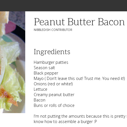
Peanut Butter Bacon
NIBBLEDISH CONTRIBUTOR
Ingredients
Hamburger patties
Season salt
Black pepper
Mayo ( Don't leave this out! Trust me. You need it!)
Onions (red or white!)
Lettuce
Creamy peanut butter
Bacon
Buns or rolls of choice
I'm not putting the amounts because this is pretty 
know how to assemble a burger :P