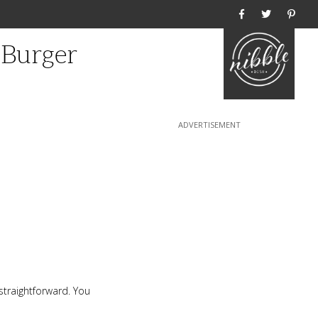
Home
 Burger
straightforward. You