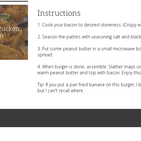
Instructions
1. Cook your bacon to desired doneness. (Crispy wo
hicken:
m
2. Season the patties with seasoning salt and black pe
3. Put some peanut butter in a small microwave bowl
spread.
4. When burger is done, assemble. Slather mayo on 
warm peanut butter and top with bacon. Enjoy this 
Tip: If you put a pan fried banana on this burger, I b
but I can't recall where.