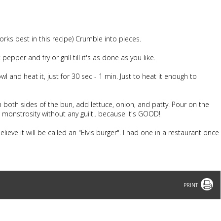
rks best in this recipe) Crumble into pieces.
pper and fry or grill till it's as done as you like.
 and heat it, just for 30 sec - 1 min. Just to heat it enough to
both sides of the bun, add lettuce, onion, and patty. Pour on the
monstrosity without any guilt.. because it's GOOD!
elieve it will be called an "Elvis burger". I had one in a restaurant once
Print